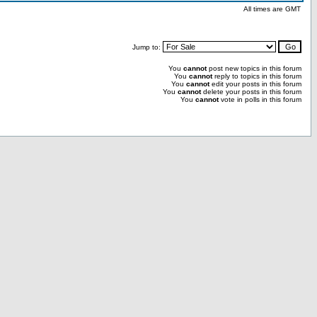
All times are GMT
Jump to:
You
cannot
post new topics in this forum
You
cannot
reply to topics in this forum
You
cannot
edit your posts in this forum
You
cannot
delete your posts in this forum
You
cannot
vote in polls in this forum