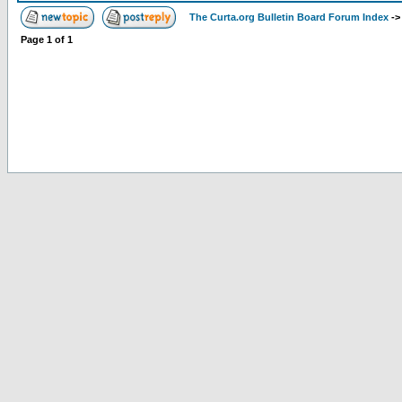
The Curta.org Bulletin Board Forum Index
-
Page
1
of
1