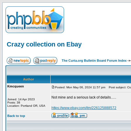
Crazy collection on Ebay
The Curta.org Bulletin Board Forum Index
-
Author
Kmcqueen
Posted: Mon May 06, 2024 11:57 pm
Post subject: Cra
Not mine and a serious lack of details......
Joined: 14 Apr 2023
Posts: 38
Location: Portland OR, USA
https://www.ebay.com/itm/226125888572
Back to top