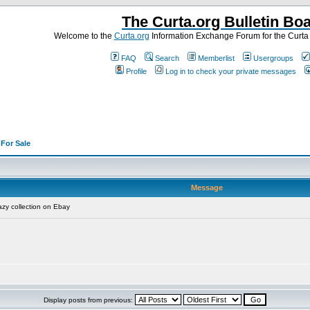
The Curta.org Bulletin Bo
Welcome to the
Curta.org
Information Exchange Forum for the Curt
FAQ
Search
Memberlist
Usergroups
Profile
Log in to check your private messages
>
For Sale
Message
zy collection on Ebay
Display posts from previous: