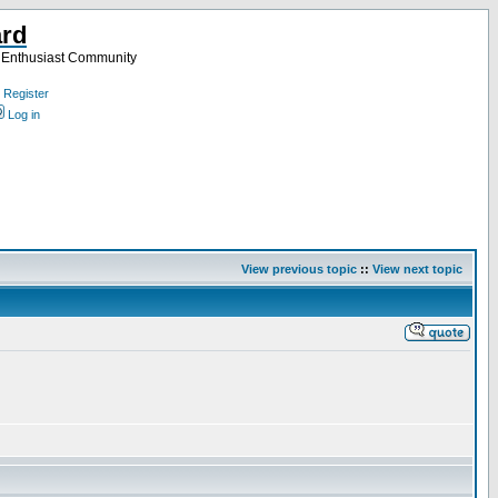
ard
a Enthusiast Community
Register
Log in
View previous topic
::
View next topic