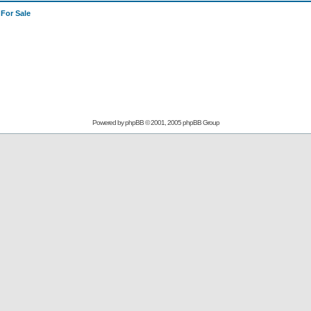
>
For Sale
Powered by
phpBB
© 2001, 2005 phpBB Group