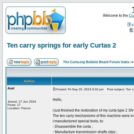
Welcome to the
Cur
F
Ten carry springs for early Curtas 2
The Curta.org Bulletin Board Forum Index
-
Author
Axel
Posted: Fri Sep 20, 2024 9:32 pm
Post subject: Ten car
Hello,
Joined: 17 Jun 2024
Posts: 17
Location: France
I just finished the restoration of my curta type 2 S
The ten carry mechanisms of this machine were in v
I manufactured special tools, to:
- Disassemble the curta ;
- Manufacture transmission shafts clips ;