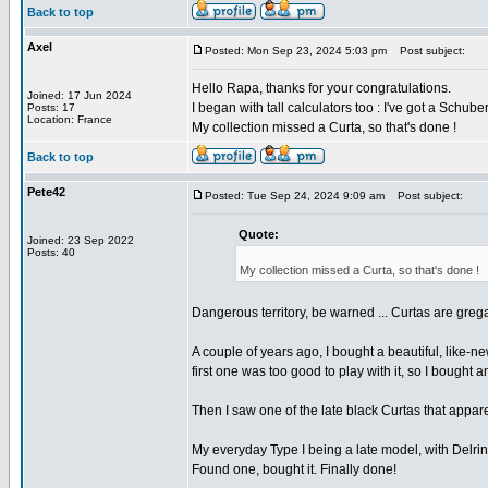
Back to top
Axel
Posted: Mon Sep 23, 2024 5:03 pm
Post subject:
Hello Rapa, thanks for your congratulations.
Joined: 17 Jun 2024
I began with tall calculators too : I've got a Sch
Posts: 17
Location: France
My collection missed a Curta, so that's done !
Back to top
Pete42
Posted: Tue Sep 24, 2024 9:09 am
Post subject:
Quote:
Joined: 23 Sep 2022
Posts: 40
My collection missed a Curta, so that's done !
Dangerous territory, be warned ... Curtas are greg
A couple of years ago, I bought a beautiful, like-ne
first one was too good to play with it, so I bought 
Then I saw one of the late black Curtas that apparen
My everyday Type I being a late model, with Delrin c
Found one, bought it. Finally done!