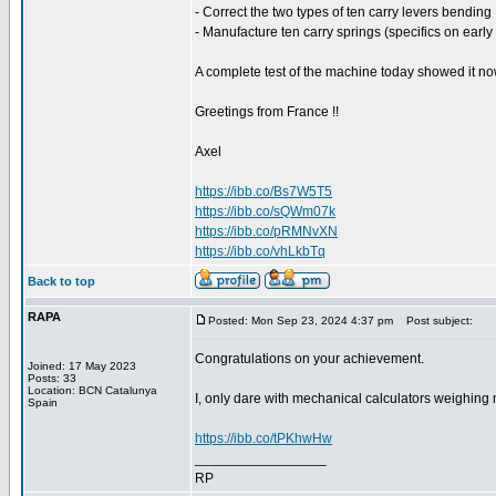
- Correct the two types of ten carry levers bending 
- Manufacture ten carry springs (specifics on early
A complete test of the machine today showed it no
Greetings from France !!
Axel
https://ibb.co/Bs7W5T5
https://ibb.co/sQWm07k
https://ibb.co/pRMNvXN
https://ibb.co/vhLkbTq
Back to top
RAPA
Posted: Mon Sep 23, 2024 4:37 pm
Post subject:
Congratulations on your achievement.
Joined: 17 May 2023
Posts: 33
Location: BCN Catalunya
I, only dare with mechanical calculators weighing m
Spain
https://ibb.co/tPKhwHw
_________________
RP