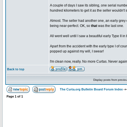
A couple of days I saw its sibling, one serial numbe
hundred kilometers to get it as the seller wouldn't s
Almost. The seller had another one, an early grey 
being near-perfect. OK, so
that
was the last one.
All went well until I saw a beautiful early Type II i
Apart from the accident with the early type I of co
popped up against my will, I swear!
I'm clean now, really. No more Curtas. Never again
Back to top
Display posts from previo
The Curta.org Bulletin Board Forum Index
-
Page
1
of
1