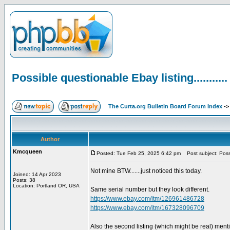
Possible questionable Ebay listing...........
The Curta.org Bulletin Board Forum Index
-
Author
Kmcqueen
Posted: Tue Feb 25, 2025 6:42 pm
Post subject: Possib
Not mine BTW.......just noticed this today.
Joined: 14 Apr 2023
Posts: 38
Location: Portland OR, USA
Same serial number but they look different.
https://www.ebay.com/itm/126961486728
https://www.ebay.com/itm/167328096709
Also the second listing (which might be real) ment