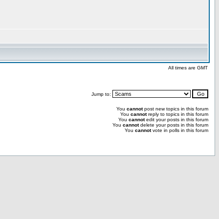
All times are GMT
Jump to:
You
cannot
post new topics in this forum
You
cannot
reply to topics in this forum
You
cannot
edit your posts in this forum
You
cannot
delete your posts in this forum
You
cannot
vote in polls in this forum