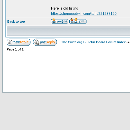
Here is old listing.
https://shopgoodwill.com/item/221237120
Back to top
The Curta.org Bulletin Board Forum Index
-
Page
1
of
1