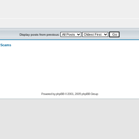
Display posts from previous:
>
Scams
Powered by
phpBB
© 2001, 2005 phpBB Group