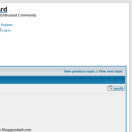
ard
a Enthusiast Community
Register
Log in
View previous topic
::
View next topic
rom Shopgoodwill.com