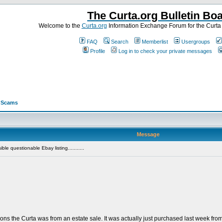
The Curta.org Bulletin Bo
Welcome to the
Curta.org
Information Exchange Forum for the Curt
FAQ
Search
Memberlist
Usergroups
Profile
Log in to check your private messages
>
Scams
Message
le questionable Ebay listing...........
ions the Curta was from an estate sale. It was actually just purchased last week f