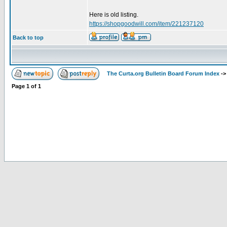
Here is old listing.
https://shopgoodwill.com/item/221237120
Back to top
The Curta.org Bulletin Board Forum Index
-
Page
1
of
1