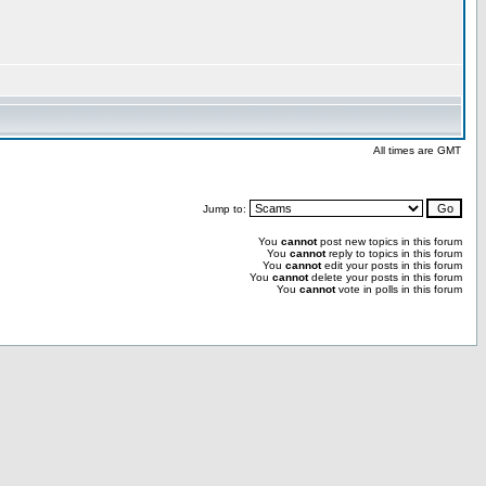
All times are GMT
Jump to:
You
cannot
post new topics in this forum
You
cannot
reply to topics in this forum
You
cannot
edit your posts in this forum
You
cannot
delete your posts in this forum
You
cannot
vote in polls in this forum