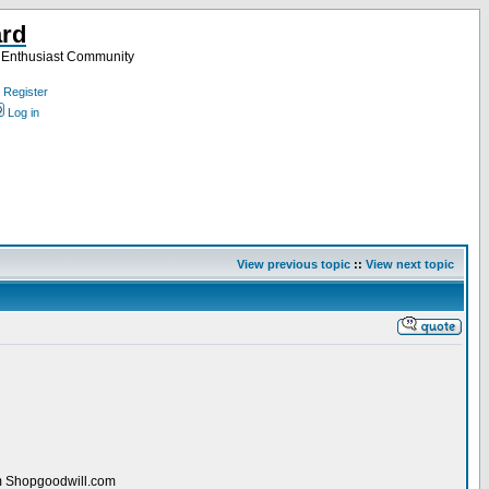
ard
a Enthusiast Community
Register
Log in
View previous topic
::
View next topic
rom Shopgoodwill.com