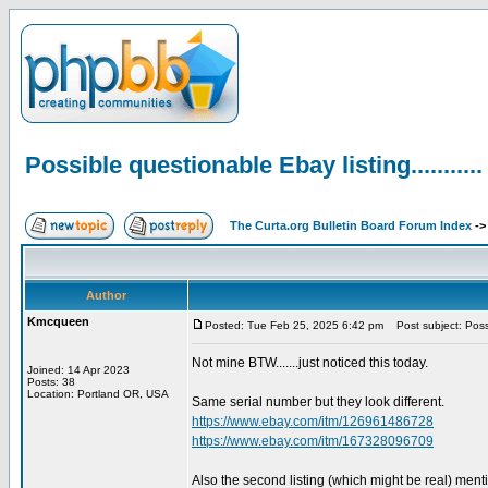
Possible questionable Ebay listing...........
The Curta.org Bulletin Board Forum Index
-
Author
Kmcqueen
Posted: Tue Feb 25, 2025 6:42 pm
Post subject: Possib
Not mine BTW.......just noticed this today.
Joined: 14 Apr 2023
Posts: 38
Location: Portland OR, USA
Same serial number but they look different.
https://www.ebay.com/itm/126961486728
https://www.ebay.com/itm/167328096709
Also the second listing (which might be real) ment