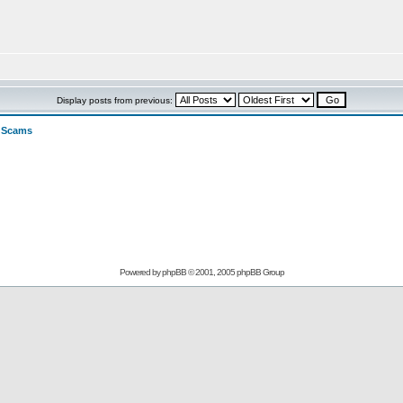
Display posts from previous:
>
Scams
Powered by
phpBB
© 2001, 2005 phpBB Group