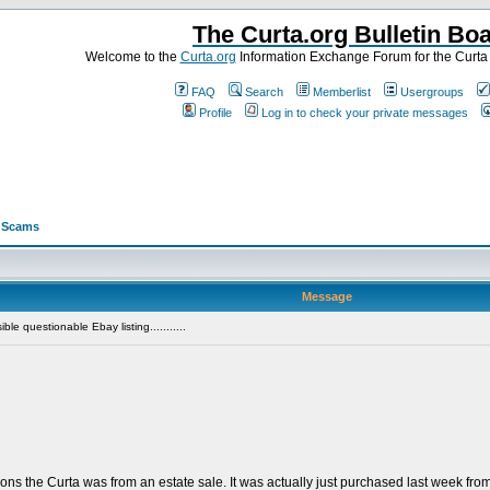
The Curta.org Bulletin Bo
Welcome to the
Curta.org
Information Exchange Forum for the Curt
FAQ
Search
Memberlist
Usergroups
Profile
Log in to check your private messages
>
Scams
Message
le questionable Ebay listing...........
ions the Curta was from an estate sale. It was actually just purchased last week f