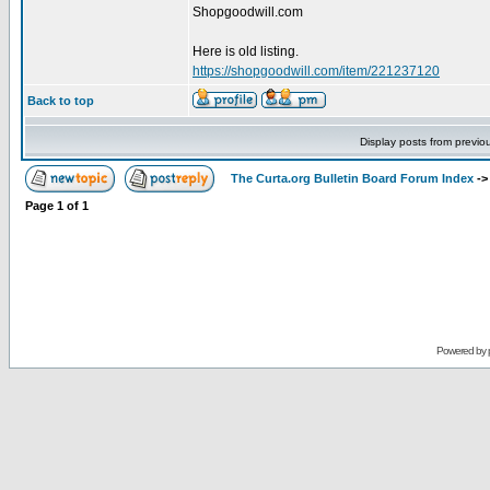
Shopgoodwill.com
Here is old listing.
https://shopgoodwill.com/item/221237120
Back to top
Display posts from previo
The Curta.org Bulletin Board Forum Index
-
Page
1
of
1
Powered by