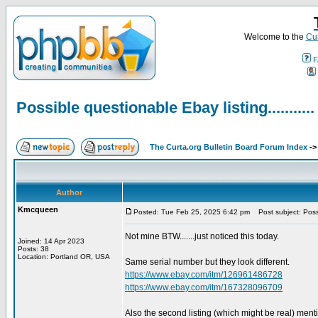
Welcome to the
Cur
F
Possible questionable Ebay listing...........
The Curta.org Bulletin Board Forum Index
-
Author
Kmcqueen
Posted: Tue Feb 25, 2025 6:42 pm
Post subject: Possib
Not mine BTW.......just noticed this today.
Joined: 14 Apr 2023
Posts: 38
Location: Portland OR, USA
Same serial number but they look different.
https://www.ebay.com/itm/126961486728
https://www.ebay.com/itm/167328096709
Also the second listing (which might be real) ment