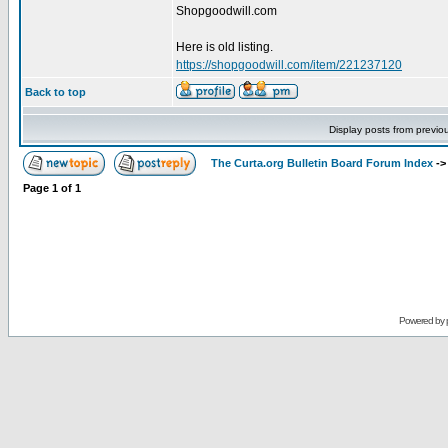
Shopgoodwill.com
Here is old listing.
https://shopgoodwill.com/item/221237120
Back to top
Display posts from previo
The Curta.org Bulletin Board Forum Index
-
Page
1
of
1
Powered by