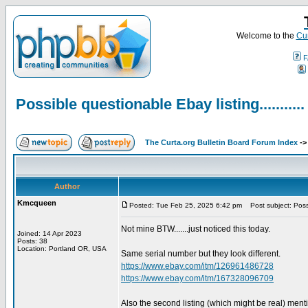
Welcome to the
Cur
F
Possible questionable Ebay listing...........
The Curta.org Bulletin Board Forum Index
-
Author
Kmcqueen
Posted: Tue Feb 25, 2025 6:42 pm
Post subject: Possib
Not mine BTW.......just noticed this today.
Joined: 14 Apr 2023
Posts: 38
Location: Portland OR, USA
Same serial number but they look different.
https://www.ebay.com/itm/126961486728
https://www.ebay.com/itm/167328096709
Also the second listing (which might be real) ment