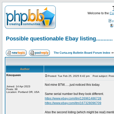
Welcome to the
Cur
F
Possible questionable Ebay listing...........
The Curta.org Bulletin Board Forum Index
-
Author
Kmcqueen
Posted: Tue Feb 25, 2025 6:42 pm
Post subject: Possib
Not mine BTW.......just noticed this today.
Joined: 14 Apr 2023
Posts: 38
Location: Portland OR, USA
Same serial number but they look different.
https://www.ebay.com/itm/126961486728
https://www.ebay.com/itm/167328096709
Also the second listing (which might be real) ment