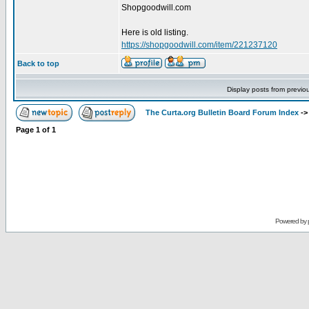
Shopgoodwill.com
Here is old listing.
https://shopgoodwill.com/item/221237120
Back to top
Display posts from previo
The Curta.org Bulletin Board Forum Index
-
Page
1
of
1
Powered by