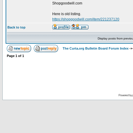
Shopgoodwill.com
Here is old listing.
https://shopgoodwill.com/item/221237120
Back to top
Display posts from previo
The Curta.org Bulletin Board Forum Index
-
Page
1
of
1
Powered by