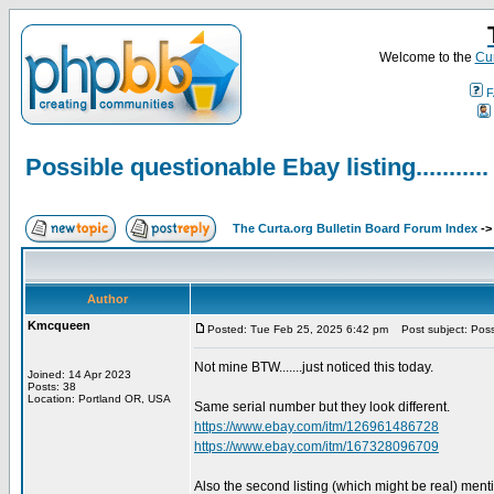
Welcome to the
Cur
F
Possible questionable Ebay listing...........
The Curta.org Bulletin Board Forum Index
-
Author
Kmcqueen
Posted: Tue Feb 25, 2025 6:42 pm
Post subject: Possib
Not mine BTW.......just noticed this today.
Joined: 14 Apr 2023
Posts: 38
Location: Portland OR, USA
Same serial number but they look different.
https://www.ebay.com/itm/126961486728
https://www.ebay.com/itm/167328096709
Also the second listing (which might be real) ment