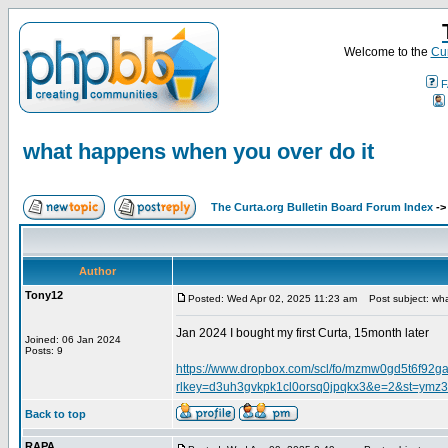
Welcome to the
Cur
F
what happens when you over do it
The Curta.org Bulletin Board Forum Index
-
Author
Tony12
Posted: Wed Apr 02, 2025 11:23 am
Post subject: wha
Jan 2024 I bought my first Curta, 15month later
Joined: 06 Jan 2024
Posts: 9
https://www.dropbox.com/scl/fo/mzmw0gd5t6f
rlkey=d3uh3gvkpk1cl0orsq0jpqkx3&e=2&st=ymz3
Back to top
RAPA