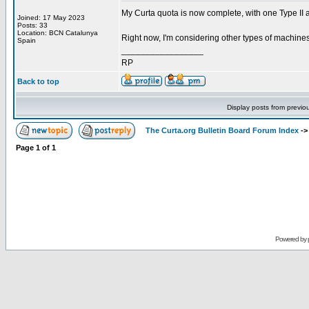
My Curta quota is now complete, with one Type II a
Joined: 17 May 2023
Posts: 33
Location: BCN Catalunya
Right now, I'm considering other types of machine
Spain
_________________
RP
Back to top
Display posts from previo
The Curta.org Bulletin Board Forum Index
-
Page
1
of
1
Powered by