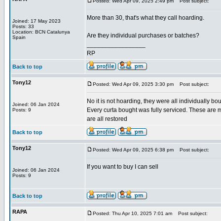
Posted: Wed Apr 09, 2025 2:49 pm
Post subject:
More than 30, that's what they call hoarding.
Joined: 17 May 2023
Posts: 33
Location: BCN Catalunya
Are they individual purchases or batches?
Spain
_________________
RP
Back to top
Tony12
Posted: Wed Apr 09, 2025 3:30 pm
Post subject:
No it is not hoarding, they were all individually bo
Joined: 06 Jan 2024
Every curta bought was fully serviced. These are m
Posts: 9
are all restored
Back to top
Tony12
Posted: Wed Apr 09, 2025 6:38 pm
Post subject:
If you want to buy I can sell
Joined: 06 Jan 2024
Posts: 9
Back to top
RAPA
Posted: Thu Apr 10, 2025 7:01 am
Post subject: