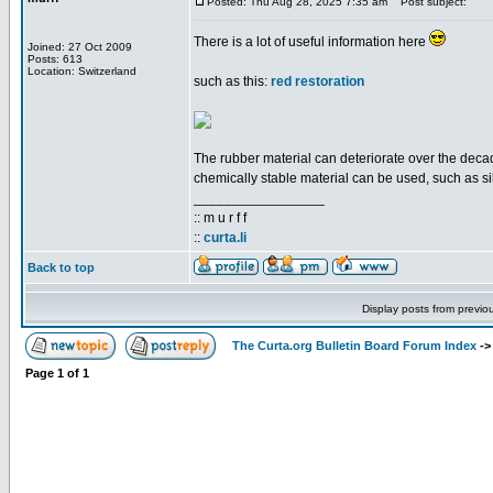
Posted: Thu Aug 28, 2025 7:35 am
Post subject:
There is a lot of useful information here
Joined: 27 Oct 2009
Posts: 613
Location: Switzerland
such as this:
red restoration
The rubber material can deteriorate over the decade
chemically stable material can be used, such as si
_________________
:: m u r f f
::
curta.li
Back to top
Display posts from previo
The Curta.org Bulletin Board Forum Index
-
Page
1
of
1