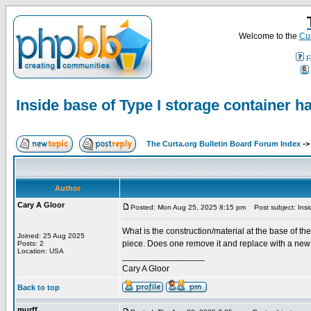
Welcome to the
Cur
F
Inside base of Type I storage container h
The Curta.org Bulletin Board Forum Index
-
Author
Cary A Gloor
Posted: Mon Aug 25, 2025 8:15 pm
Post subject: Insid
What is the construction/material at the base of th
Joined: 25 Aug 2025
piece. Does one remove it and replace with a new b
Posts: 2
Location: USA
_________________
Cary A Gloor
Back to top
murff