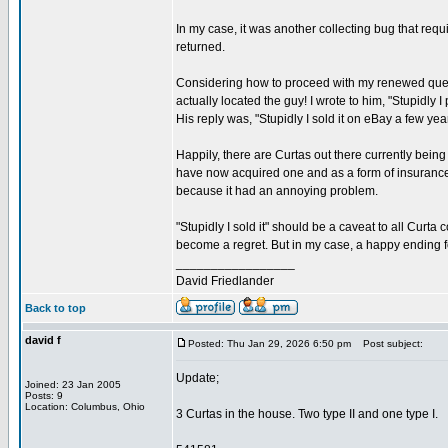
In my case, it was another collecting bug that re
returned.
Considering how to proceed with my renewed quest,
actually located the guy! I wrote to him, "Stupidly 
His reply was, "Stupidly I sold it on eBay a few ye
Happily, there are Curtas out there currently being
have now acquired one and as a form of insurance ag
because it had an annoying problem.
"Stupidly I sold it" should be a caveat to all Curta
become a regret. But in my case, a happy ending f
_________________
David Friedlander
Back to top
david f
Posted: Thu Jan 29, 2026 6:50 pm
Post subject:
Update;
Joined: 23 Jan 2005
Posts: 9
Location: Columbus, Ohio
3 Curtas in the house. Two type II and one type I.