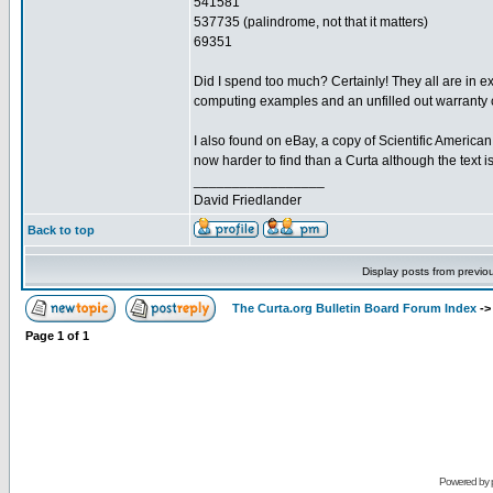
541581
537735 (palindrome, not that it matters)
69351
Did I spend too much? Certainly! They all are in e
computing examples and an unfilled out warranty ca
I also found on eBay, a copy of Scientific American
now harder to find than a Curta although the text 
_________________
David Friedlander
Back to top
Display posts from previo
The Curta.org Bulletin Board Forum Index
-
Page
1
of
1
Powered by