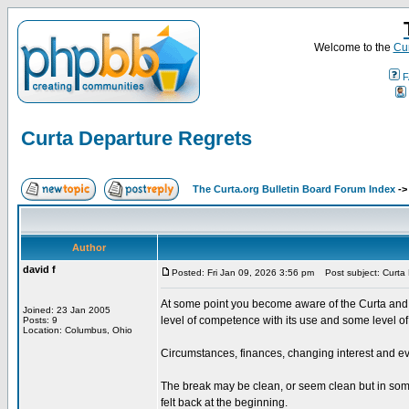
Welcome to the
Cur
F
Curta Departure Regrets
The Curta.org Bulletin Board Forum Index
-
Author
david f
Posted: Fri Jan 09, 2026 3:56 pm
Post subject: Curta 
At some point you become aware of the Curta and i
Joined: 23 Jan 2005
level of competence with its use and some level of
Posts: 9
Location: Columbus, Ohio
Circumstances, finances, changing interest and ev
The break may be clean, or seem clean but in some 
felt back at the beginning.