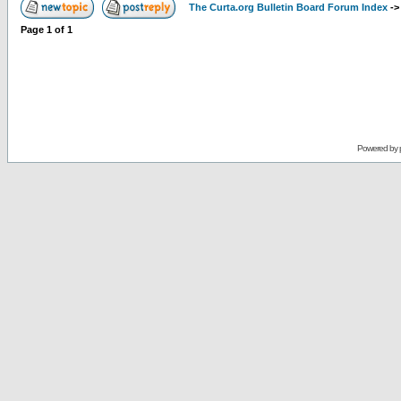
The Curta.org Bulletin Board Forum Index
-
Page
1
of
1
Powered by