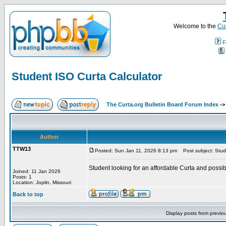
Welcome to the
Cur
F
Student ISO Curta Calculator
The Curta.org Bulletin Board Forum Index
-
Author
TTW13
Posted: Sun Jan 11, 2026 8:13 pm
Post subject: Stude
Student looking for an affordable Curta and possi
Joined: 11 Jan 2026
Posts: 1
Location: Joplin, Missouri
Back to top
Display posts from previo