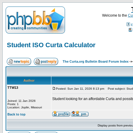
Welcome to the
Cur
F
Student ISO Curta Calculator
The Curta.org Bulletin Board Forum Index
-
Author
TTW13
Posted: Sun Jan 11, 2026 8:13 pm
Post subject: Stude
Student looking for an affordable Curta and possi
Joined: 11 Jan 2026
Posts: 1
Location: Joplin, Missouri
Back to top
Display posts from previo