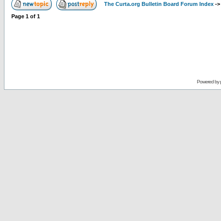
The Curta.org Bulletin Board Forum Index
-
Page
1
of
1
Powered by