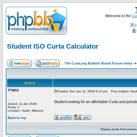
Welcome to the
Cur
F
Student ISO Curta Calculator
The Curta.org Bulletin Board Forum Index
-
Author
TTW13
Posted: Sun Jan 11, 2026 8:13 pm
Post subject: Stude
Student looking for an affordable Curta and possi
Joined: 11 Jan 2026
Posts: 1
Location: Joplin, Missouri
Back to top
Display posts from previo