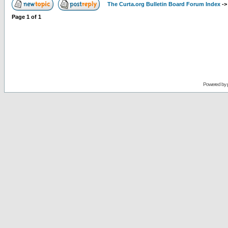
The Curta.org Bulletin Board Forum Index
-
Page
1
of
1
Powered by