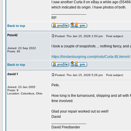
I saw another Curta II on eBay a while ago (55466
which indicated its origin. I have photos of both.
_________________
RP
Back to top
Pete42
Posted: Thu Jan 15, 2026 1:53 pm
Post subject:
I took a couple of snapshots ... nothing fancy, and ap
Joined: 23 Sep 2022
Posts: 40
https://hindenburgring.com/photo/Curta-BLVermA/
Back to top
david f
Posted: Thu Jan 15, 2026 5:26 pm
Post subject:
Pete,
Joined: 23 Jan 2005
Posts: 9
Location: Columbus, Ohio
How long is the turnaround, shipping and all with 
time involved.
Glad your repair worked out so well!
David
_________________
David Friedlander