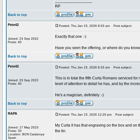
_________________
RP
Back to top
Pete42
Posted: Thu Jan 15, 2026 8:03 am
Post subject:
Exactly that one :-)
Joined: 23 Sep 2022
Posts: 40
Have you seen the offering, or where do you know
Back to top
Pete42
Posted: Thu Jan 15, 2026 8:33 am
Post subject:
This is in total the fifth Curta Romano serviced f
Joined: 23 Sep 2022
level of attention to detail he has, and by the in
Posts: 40
He's a magician, definitely :-)
Back to top
RAPA
Posted: Thu Jan 15, 2026 12:20 pm
Post subject:
My Curta II has that engraving on the box and on t
Joined: 17 May 2023
the tin.
Posts: 33
Location: BCN Catalunya
Spain