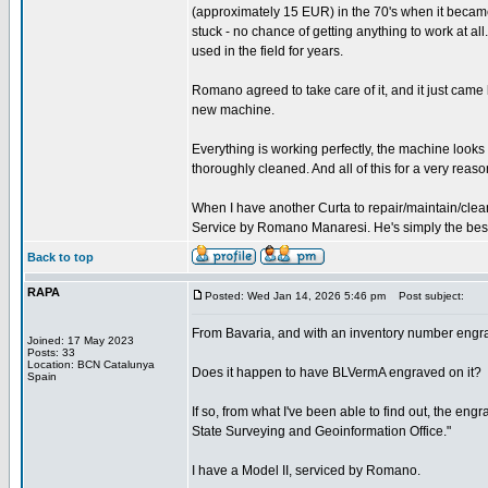
(approximately 15 EUR) in the 70's when it became
stuck - no chance of getting anything to work at all.
used in the field for years.
Romano agreed to take care of it, and it just came
new machine.
Everything is working perfectly, the machine look
thoroughly cleaned. And all of this for a very reaso
When I have another Curta to repair/maintain/clean
Service by Romano Manaresi. He's simply the best (
Back to top
RAPA
Posted: Wed Jan 14, 2026 5:46 pm
Post subject:
From Bavaria, and with an inventory number engr
Joined: 17 May 2023
Posts: 33
Location: BCN Catalunya
Does it happen to have BLVermA engraved on it?
Spain
If so, from what I've been able to find out, the e
State Surveying and Geoinformation Office."
I have a Model II, serviced by Romano.