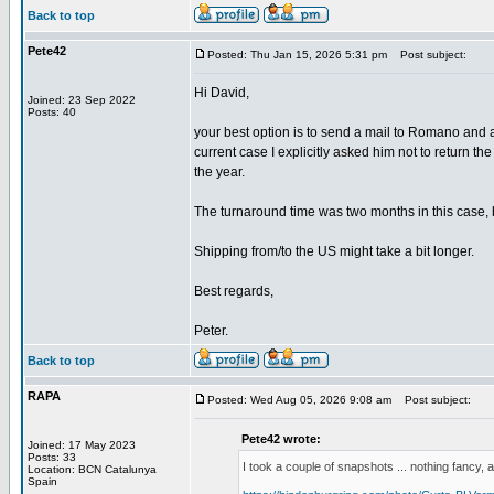
Back to top
Pete42
Posted: Thu Jan 15, 2026 5:31 pm
Post subject:
Hi David,
Joined: 23 Sep 2022
Posts: 40
your best option is to send a mail to Romano and 
current case I explicitly asked him not to return th
the year.
The turnaround time was two months in this case, bu
Shipping from/to the US might take a bit longer.
Best regards,
Peter.
Back to top
RAPA
Posted: Wed Aug 05, 2026 9:08 am
Post subject:
Pete42 wrote:
Joined: 17 May 2023
Posts: 33
I took a couple of snapshots ... nothing fancy, a
Location: BCN Catalunya
Spain