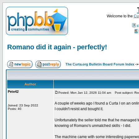
Welcome to the
Cur
F
Romano did it again - perfectly!
The Curta.org Bulletin Board Forum Index
-
Author
Pete42
Posted: Mon Jan 12, 2026 11:04 am
Post subject: Roma
A couple of weeks ago I found a Curta I on an onl
Joined: 23 Sep 2022
I couldn't resist and bought it.
Posts: 40
Unfortunately the seller told me that he managed to g
knowing of Romano's unmatched skills - I did.
The machine came with some interesting paperwork.