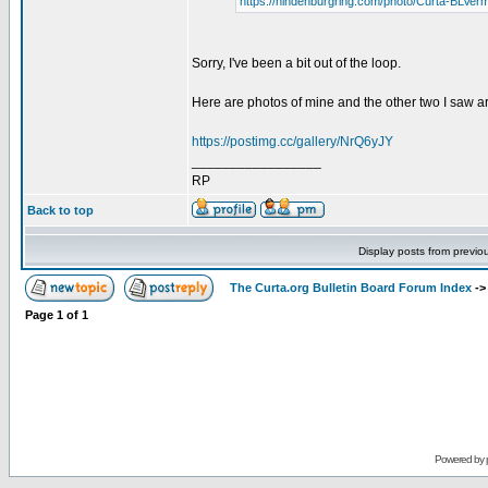
https://hindenburgring.com/photo/Curta-BLVer
Sorry, I've been a bit out of the loop.
Here are photos of mine and the other two I saw a
https://postimg.cc/gallery/NrQ6yJY
_________________
RP
Back to top
Display posts from previo
The Curta.org Bulletin Board Forum Index
-
Page
1
of
1
Powered by