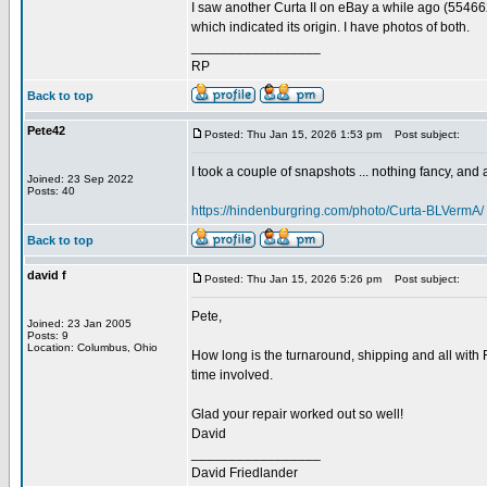
I saw another Curta II on eBay a while ago (55466
which indicated its origin. I have photos of both.
_________________
RP
Back to top
Pete42
Posted: Thu Jan 15, 2026 1:53 pm
Post subject:
I took a couple of snapshots ... nothing fancy, and ap
Joined: 23 Sep 2022
Posts: 40
https://hindenburgring.com/photo/Curta-BLVermA/
Back to top
david f
Posted: Thu Jan 15, 2026 5:26 pm
Post subject:
Pete,
Joined: 23 Jan 2005
Posts: 9
Location: Columbus, Ohio
How long is the turnaround, shipping and all with 
time involved.
Glad your repair worked out so well!
David
_________________
David Friedlander