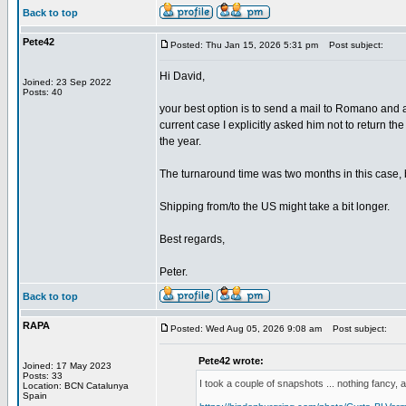
Back to top
Pete42
Posted: Thu Jan 15, 2026 5:31 pm
Post subject:
Hi David,
Joined: 23 Sep 2022
Posts: 40
your best option is to send a mail to Romano and 
current case I explicitly asked him not to return th
the year.
The turnaround time was two months in this case, bu
Shipping from/to the US might take a bit longer.
Best regards,
Peter.
Back to top
RAPA
Posted: Wed Aug 05, 2026 9:08 am
Post subject:
Pete42 wrote:
Joined: 17 May 2023
Posts: 33
I took a couple of snapshots ... nothing fancy, a
Location: BCN Catalunya
Spain