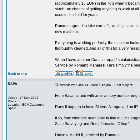
(approximately 15 EUR) in the 70's when it became
stuck - no chance of getting anything to work at all.
used in the field for years.
Romano agreed to take care of it, and it just came
new machine.
Everything is working perfectly, the machine look
thoroughly cleaned. And all of this for a very reaso
When I have another Curta to repair/maintain/clean
Service by Romano Manaresi. He's simply the best (
Back to top
RAPA
Posted: Wed Jan 14, 2026 5:46 pm
Post subject:
From Bavaria, and with an inventory number engr
Joined: 17 May 2023
Posts: 33
Location: BCN Catalunya
Does it happen to have BLVermA engraved on it?
Spain
If so, from what I've been able to find out, the e
State Surveying and Geoinformation Office."
I have a Model II, serviced by Romano.