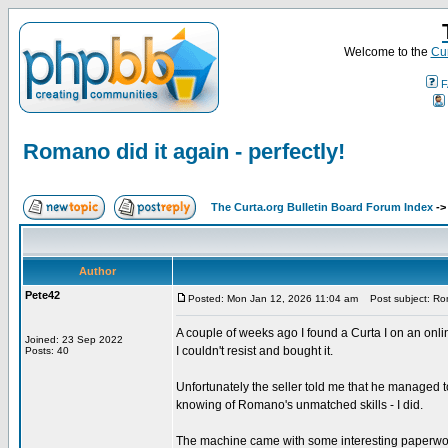
Welcome to the
Cur
F
Romano did it again - perfectly!
The Curta.org Bulletin Board Forum Index
-
Author
Pete42
Posted: Mon Jan 12, 2026 11:04 am
Post subject: Roma
A couple of weeks ago I found a Curta I on an onl
Joined: 23 Sep 2022
I couldn't resist and bought it.
Posts: 40
Unfortunately the seller told me that he managed to g
knowing of Romano's unmatched skills - I did.
The machine came with some interesting paperwork.