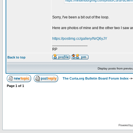
https://hindenburgring.com/photo/Curta-BLVer
Sorry, I've been a bit out of the loop.
Here are photos of mine and the other two I saw a
https://postimg.cc/gallery/NrQ6yJY
_________________
RP
Back to top
Display posts from previo
The Curta.org Bulletin Board Forum Index
-
Page
1
of
1
Powered by