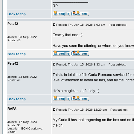
_________________
RP
Back to top
Pete42
Posted: Thu Jan 15, 2026 8:03 am
Post subject:
Exactly that one :-)
Joined: 23 Sep 2022
Posts: 40
Have you seen the offering, or where do you know
Back to top
Pete42
Posted: Thu Jan 15, 2026 8:33 am
Post subject:
This is in total the fifth Curta Romano serviced f
Joined: 23 Sep 2022
level of attention to detail he has, and by the in
Posts: 40
He's a magician, definitely :-)
Back to top
RAPA
Posted: Thu Jan 15, 2026 12:20 pm
Post subject:
My Curta II has that engraving on the box and on t
Joined: 17 May 2023
the tin.
Posts: 33
Location: BCN Catalunya
Spain