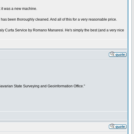
t it was a new machine.
has been thoroughly cleaned. And all of this for a very reasonable price.
taly Curta Service by Romano Manaresi. He's simply the best (and a very nice
"Bavarian State Surveying and Geoinformation Office."