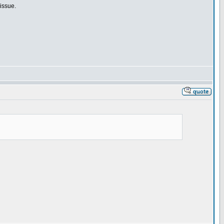
issue.