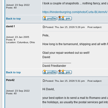
I took a couple of snapshots ... nothing fancy, and ap
Joined: 23 Sep 2022
Posts: 40
https://hindenburgring.com/photo/Curta-BLVermA/
Back to top
david f
Posted: Thu Jan 15, 2026 5:26 pm
Post subject:
Pete,
Joined: 23 Jan 2005
Posts: 9
Location: Columbus, Ohio
How long is the turnaround, shipping and all with R
Glad your repair worked out so well!
David
_________________
David Friedlander
Back to top
Pete42
Posted: Thu Jan 15, 2026 5:31 pm
Post subject:
Hi David,
Joined: 23 Sep 2022
Posts: 40
your best option is to send a mail to Romano and a
the holidays, as usually the postal services get int