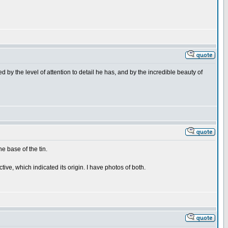
d by the level of attention to detail he has, and by the incredible beauty of
e base of the tin.
ve, which indicated its origin. I have photos of both.