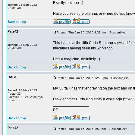
Exactly that one :-)
Joined: 23 Sep 2022
Posts: 40
Have you seen the offering, or where do you know
Back to top
Pete42
Posted: Thu Jan 15, 2026 8:33 am
Post subject:
This is in total the fifth Curta Romano serviced f
Joined: 23 Sep 2022
machines having seen his workshop.
Posts: 40
He's a magician, definitely :-)
Back to top
RAPA
Posted: Thu Jan 15, 2026 12:20 pm
Post subject:
My Curta II has that engraving on the box and on t
Joined: 17 May 2023
Posts: 33
Location: BCN Catalunya
I saw another Curta II on eBay a while ago (554662
Spain
_________________
RP
Back to top
Pete42
Posted: Thu Jan 15, 2026 1:53 pm
Post subject: