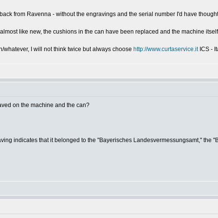
e back from Ravenna - without the engravings and the serial number I'd have though
 almost like new, the cushions in the can have been replaced and the machine itself 
/whatever, I will not think twice but always choose
http://www.curtaservice.it
ICS - I
aved on the machine and the can?
ngraving indicates that it belonged to the "Bayerisches Landesvermessungsamt," the 