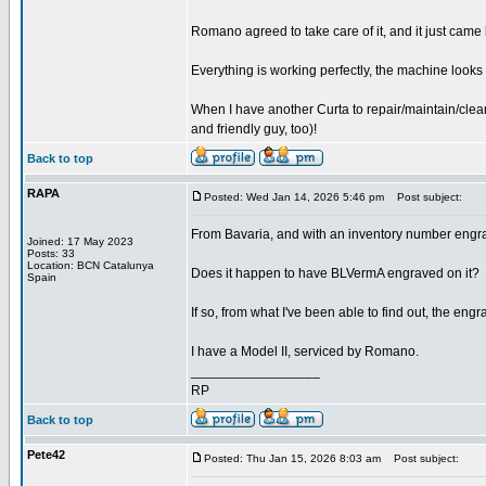
Romano agreed to take care of it, and it just cam
Everything is working perfectly, the machine looks
When I have another Curta to repair/maintain/clean
and friendly guy, too)!
Back to top
RAPA
Posted: Wed Jan 14, 2026 5:46 pm
Post subject:
From Bavaria, and with an inventory number engr
Joined: 17 May 2023
Posts: 33
Location: BCN Catalunya
Does it happen to have BLVermA engraved on it?
Spain
If so, from what I've been able to find out, the e
I have a Model II, serviced by Romano.
_________________
RP
Back to top
Pete42
Posted: Thu Jan 15, 2026 8:03 am
Post subject: