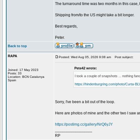
The turnaround time was two months in this case, bu
Shipping from/to the US might take a bit longer.
Best regards,
Peter.
Back to top
RAPA
Posted: Wed Aug 05, 2026 9:08 am
Post subject:
Pete42 wrote:
Joined: 17 May 2023
Posts: 33
I took a couple of snapshots ... nothing fanc
Location: BCN Catalunya
Spain
https://hindenburgring.com/photo/Curta-BL
Sorry, I've been a bit out of the loop.
Here are photos of mine and the other two I saw a
https://postimg.cc/gallery/NrQ6yJY
_________________
RP