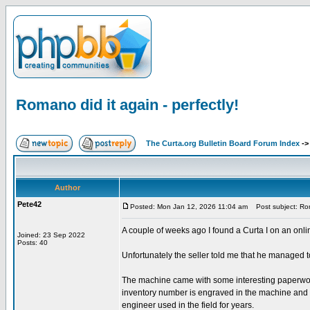
Romano did it again - perfectly!
The Curta.org Bulletin Board Forum Index
-
Author
Pete42
Posted: Mon Jan 12, 2026 11:04 am
Post subject: Roma
A couple of weeks ago I found a Curta I on an onli
Joined: 23 Sep 2022
Posts: 40
Unfortunately the seller told me that he managed to 
The machine came with some interesting paperwork.
inventory number is engraved in the machine and the 
engineer used in the field for years.