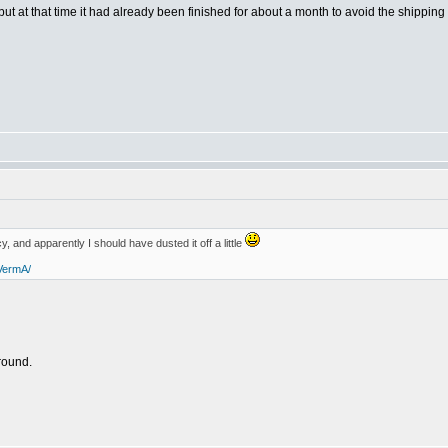
t at that time it had already been finished for about a month to avoid the shipping 
y, and apparently I should have dusted it off a little
VermA/
round.