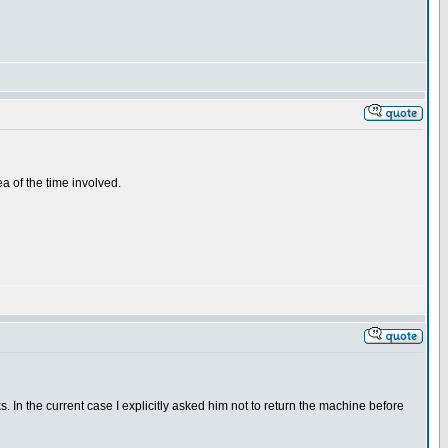
a of the time involved.
 In the current case I explicitly asked him not to return the machine before