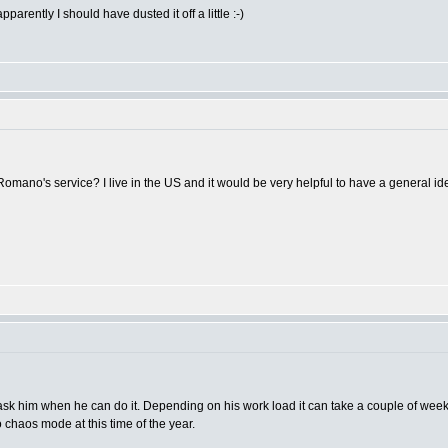
parently I should have dusted it off a little :-)
omano's service? I live in the US and it would be very helpful to have a general ide
sk him when he can do it. Depending on his work load it can take a couple of weeks.
o chaos mode at this time of the year.