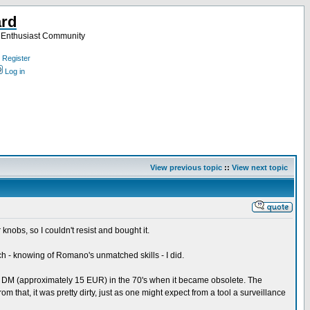
ard
a Enthusiast Community
Register
Log in
View previous topic
::
View next topic
nobs, so I couldn't resist and bought it.
hich - knowing of Romano's unmatched skills - I did.
50 DM (approximately 15 EUR) in the 70's when it became obsolete. The
m that, it was pretty dirty, just as one might expect from a tool a surveillance