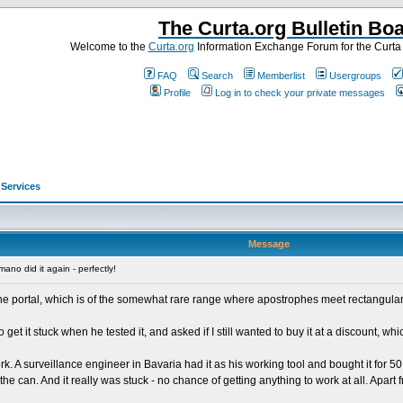
The Curta.org Bulletin Bo
Welcome to the
Curta.org
Information Exchange Forum for the Curt
FAQ
Search
Memberlist
Usergroups
Profile
Log in to check your private messages
>
Services
Message
no did it again - perfectly!
ne portal, which is of the somewhat rare range where apostrophes meet rectangular k
get it stuck when he tested it, and asked if I still wanted to buy it at a discount, w
 A surveillance engineer in Bavaria had it as his working tool and bought it for 
can. And it really was stuck - no chance of getting anything to work at all. Apart fro