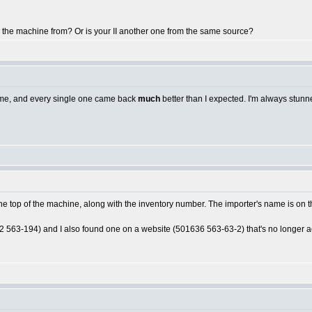
 the machine from? Or is your II another one from the same source?
or me, and every single one came back
much
better than I expected. I'm always stunne
he top of the machine, along with the inventory number. The importer's name is on th
 563-194) and I also found one on a website (501636 563-63-2) that's no longer acti