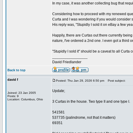
In my case, it was another collecting bug that re
Considering how to proceed with my renewed quest, 
Curta and I was wondering if you would consider se
His reply was, "Stupidly I sold it on eBay a few ye
Happily, there are Curtas out there currently being
nature, I've ordered a 2nd one. I even got a third 
"Stupidly I sold it" should be a caveat to all Curt
_________________
David Friedlander
Back to top
david f
Posted: Thu Jan 29, 2026 6:50 pm
Post subject:
Update;
Joined: 23 Jan 2005
Posts: 9
Location: Columbus, Ohio
3 Curtas in the house. Two type II and one type I.
541581
537735 (palindrome, not that it matters)
69351