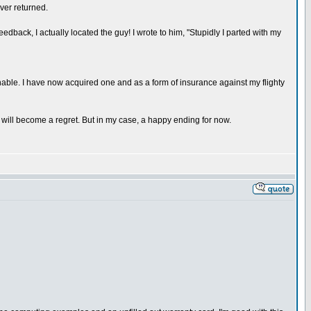
ver returned.
back, I actually located the guy! I wrote to him, "Stupidly I parted with my
inable. I have now acquired one and as a form of insurance against my flighty
it will become a regret. But in my case, a happy ending for now.