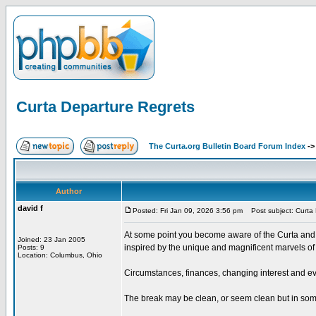
Curta Departure Regrets
The Curta.org Bulletin Board Forum Index
-
Author
david f
Posted: Fri Jan 09, 2026 3:56 pm
Post subject: Curta 
At some point you become aware of the Curta and i
Joined: 23 Jan 2005
inspired by the unique and magnificent marvels of i
Posts: 9
Location: Columbus, Ohio
Circumstances, finances, changing interest and ev
The break may be clean, or seem clean but in some 