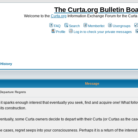
The Curta.org Bulletin Bo
Welcome to the
Curta.org
Information Exchange Forum for the Curt
FAQ
Search
Memberlist
Usergroups
Profile
Log in to check your private messages
>
History
Message
Departure Regrets
t sparks enough interest that eventually you seek, find and acquire one! What foll
ts construction.
entually, some Curta owners decide to depart with their Curta (or Curtas as the ca
cases, regret seeps into your consciousness. Perhaps it is a return of the interest 