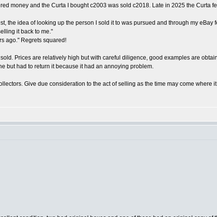
quired money and the Curta I bought c2003 was sold c2018. Late in 2025 the Curta fe
the idea of looking up the person I sold it to was pursued and through my eBay feed
lling it back to me."
ars ago." Regrets squared!
 sold. Prices are relatively high but with careful diligence, good examples are obta
one but had to return it because it had an annoying problem.
a collectors. Give due consideration to the act of selling as the time may come where 