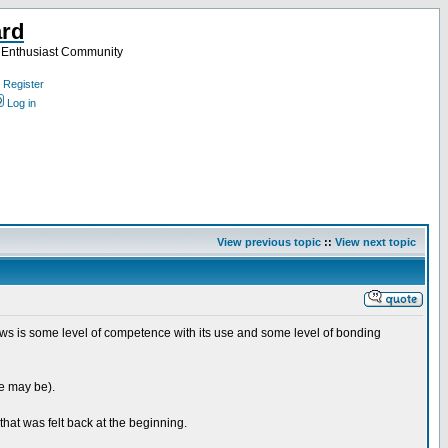
ard
a Enthusiast Community
Register
Log in
View previous topic
::
View next topic
ows is some level of competence with its use and some level of bonding
se may be).
that was felt back at the beginning.