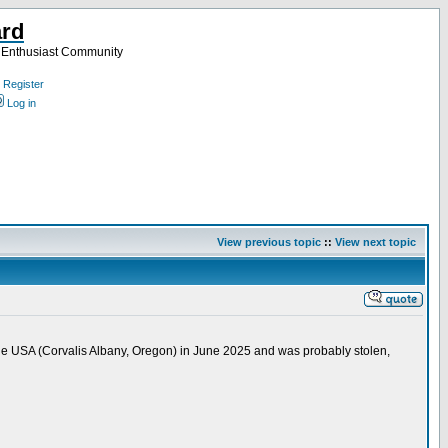
ard
a Enthusiast Community
Register
Log in
View previous topic
::
View next topic
the USA (Corvalis Albany, Oregon) in June 2025 and was probably stolen,