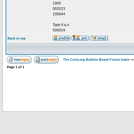
1905
002023
100044
Type II a.o.
500024
Back to top
The Curta.org Bulletin Board Forum Index
-
Page
1
of
1