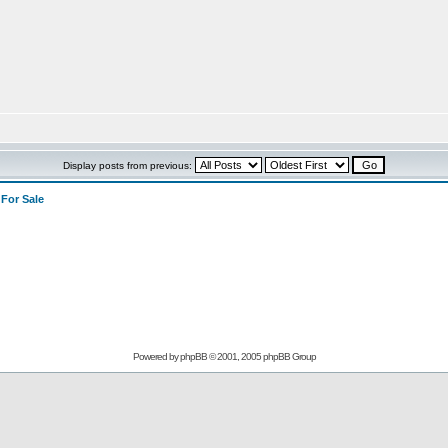
Display posts from previous:
>
For Sale
Powered by
phpBB
© 2001, 2005 phpBB Group