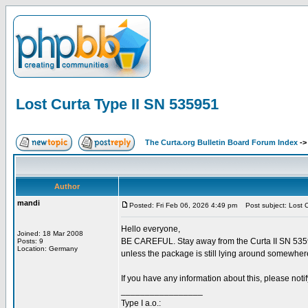
Lost Curta Type II SN 535951
The Curta.org Bulletin Board Forum Index
-
Author
mandi
Posted: Fri Feb 06, 2026 4:49 pm
Post subject: Lost C
Hello everyone,
Joined: 18 Mar 2008
BE CAREFUL. Stay away from the Curta II SN 535951
Posts: 9
Location: Germany
unless the package is still lying around somewher
If you have any information about this, please not
_________________
Type I a.o.: