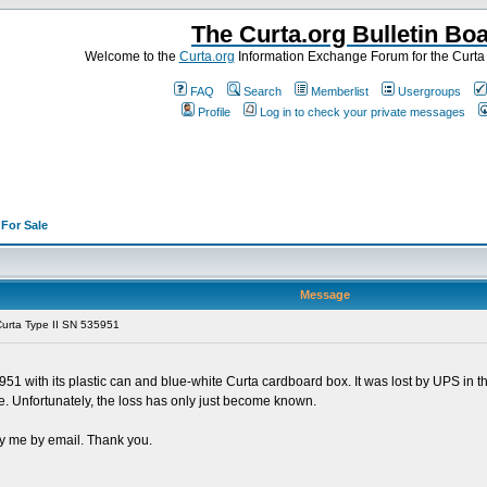
The Curta.org Bulletin Bo
Welcome to the
Curta.org
Information Exchange Forum for the Curt
FAQ
Search
Memberlist
Usergroups
Profile
Log in to check your private messages
>
For Sale
Message
urta Type II SN 535951
 with its plastic can and blue-white Curta cardboard box. It was lost by UPS in 
e. Unfortunately, the loss has only just become known.
ify me by email. Thank you.