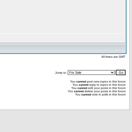
All times are GMT
Jump to:
You
cannot
post new topics in this forum
You
cannot
reply to topics in this forum
You
cannot
edit your posts in this forum
You
cannot
delete your posts in this forum
You
cannot
vote in polls in this forum