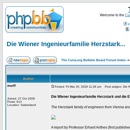
Welcome to the
Cur
F
Die Wiener Ingenieurfamilie Herzstark...
The Curta.org Bulletin Board Forum Index
-
Author
murff
Posted: Fri Mar 20, 2026 11:36 am
Post subject: Die Wi
Die Wiener Ingenieurfamilie Herzstark und di
Joined: 27 Oct 2009
Posts: 613
Location: Switzerland
The Herzstark family of engineers from Vienna an
A report by Professor Erhard Anthes (first published