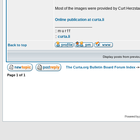
Most of the images were provided by Curt Herzstar
Online publication at curta.li
_________________
:: m u r f f
::
curta.li
Back to top
Display posts from previo
The Curta.org Bulletin Board Forum Index
-
Page
1
of
1
Powered by