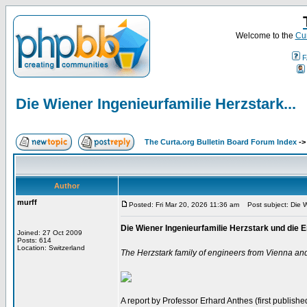
Welcome to the
Cur
F
Die Wiener Ingenieurfamilie Herzstark...
The Curta.org Bulletin Board Forum Index
-
Author
murff
Posted: Fri Mar 20, 2026 11:36 am
Post subject: Die Wi
Die Wiener Ingenieurfamilie Herzstark und di
Joined: 27 Oct 2009
Posts: 614
Location: Switzerland
The Herzstark family of engineers from Vienna an
A report by Professor Erhard Anthes (first published