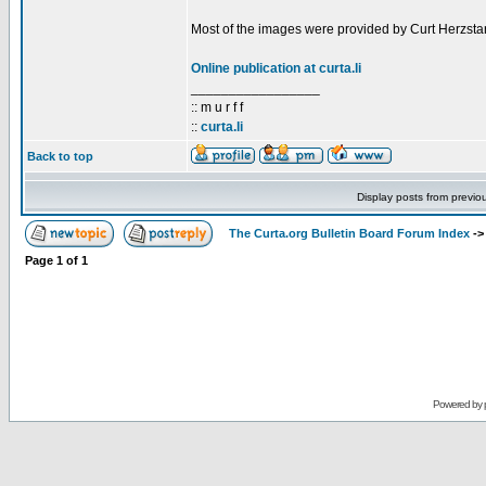
Most of the images were provided by Curt Herzstar
Online publication at curta.li
_________________
:: m u r f f
::
curta.li
Back to top
Display posts from previo
The Curta.org Bulletin Board Forum Index
-
Page
1
of
1
Powered by