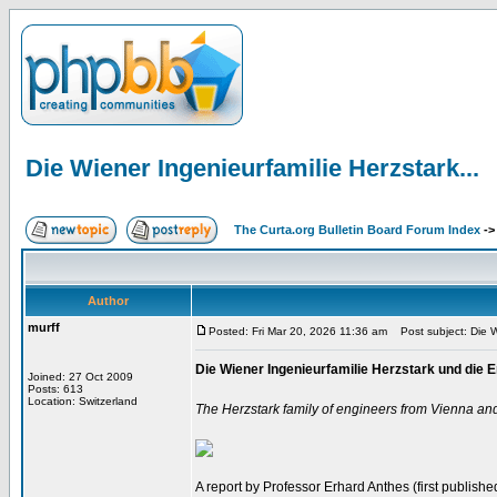
Die Wiener Ingenieurfamilie Herzstark...
The Curta.org Bulletin Board Forum Index
-
Author
murff
Posted: Fri Mar 20, 2026 11:36 am
Post subject: Die Wi
Die Wiener Ingenieurfamilie Herzstark und di
Joined: 27 Oct 2009
Posts: 613
Location: Switzerland
The Herzstark family of engineers from Vienna an
A report by Professor Erhard Anthes (first published