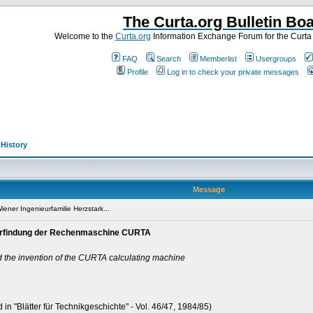
The Curta.org Bulletin Bo
Welcome to the
Curta.org
Information Exchange Forum for the Curt
FAQ
Search
Memberlist
Usergroups
Profile
Log in to check your private messages
>
History
Message
ener Ingenieurfamilie Herzstark...
e Erfindung der Rechenmaschine CURTA
d the invention of the CURTA calculating machine
 in "Blätter für Technikgeschichte" - Vol. 46/47, 1984/85)