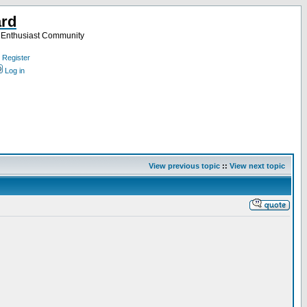
ard
a Enthusiast Community
Register
Log in
View previous topic
::
View next topic