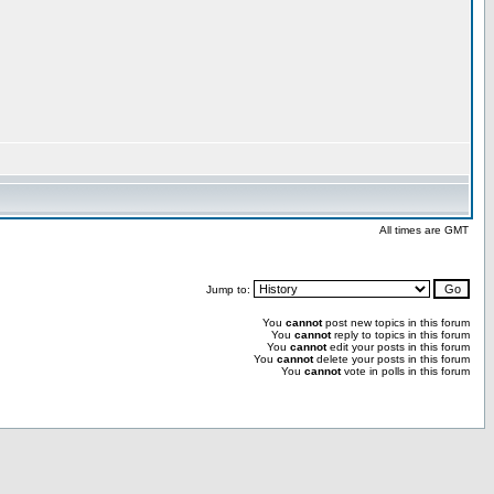
All times are GMT
Jump to:
You
cannot
post new topics in this forum
You
cannot
reply to topics in this forum
You
cannot
edit your posts in this forum
You
cannot
delete your posts in this forum
You
cannot
vote in polls in this forum