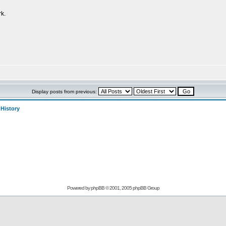
k.
Display posts from previous:
>
History
Powered by
phpBB
© 2001, 2005 phpBB Group