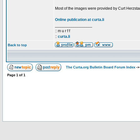
Most of the images were provided by Curt Herzstar
Online publication at curta.li
_________________
:: m u r f f
::
curta.li
Back to top
The Curta.org Bulletin Board Forum Index
-
Page
1
of
1