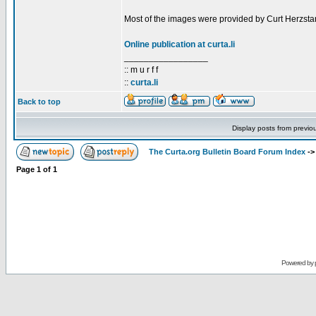
Most of the images were provided by Curt Herzstar
Online publication at curta.li
_________________
:: m u r f f
::
curta.li
Back to top
Display posts from previo
The Curta.org Bulletin Board Forum Index
-
Page
1
of
1
Powered by