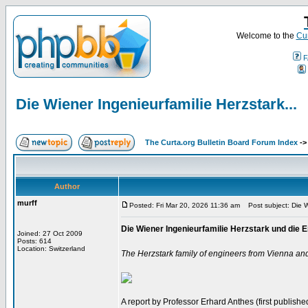
Welcome to the
Cur
F
Die Wiener Ingenieurfamilie Herzstark...
The Curta.org Bulletin Board Forum Index
-
Author
murff
Posted: Fri Mar 20, 2026 11:36 am
Post subject: Die Wi
Die Wiener Ingenieurfamilie Herzstark und di
Joined: 27 Oct 2009
Posts: 614
Location: Switzerland
The Herzstark family of engineers from Vienna an
A report by Professor Erhard Anthes (first published