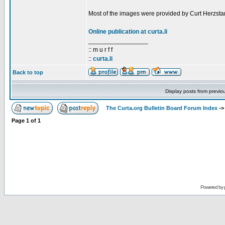
Most of the images were provided by Curt Herzstar
Online publication at curta.li
_________________
:: m u r f f
::
curta.li
Back to top
Display posts from previo
The Curta.org Bulletin Board Forum Index
-
Page
1
of
1
Powered by