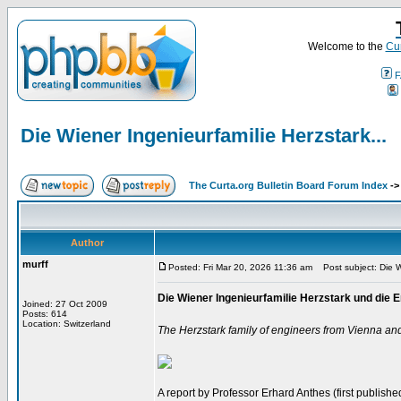
Welcome to the
Cur
F
Die Wiener Ingenieurfamilie Herzstark...
The Curta.org Bulletin Board Forum Index
-
Author
murff
Posted: Fri Mar 20, 2026 11:36 am
Post subject: Die Wi
Die Wiener Ingenieurfamilie Herzstark und di
Joined: 27 Oct 2009
Posts: 614
Location: Switzerland
The Herzstark family of engineers from Vienna an
A report by Professor Erhard Anthes (first published