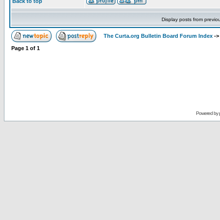
Back to top
Display posts from previo
The Curta.org Bulletin Board Forum Index
-
Page
1
of
1
Powered by