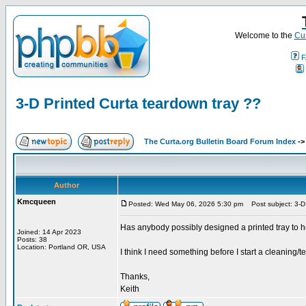
Welcome to the
Cur
F
3-D Printed Curta teardown tray ??
The Curta.org Bulletin Board Forum Index
-
Author
Kmcqueen
Posted: Wed May 06, 2026 5:30 pm
Post subject: 3-D 
Has anybody possibly designed a printed tray to h
Joined: 14 Apr 2023
Posts: 38
Location: Portland OR, USA
I think I need something before I start a cleaning/
Thanks,
Keith