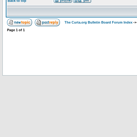
Back to top
The Curta.org Bulletin Board Forum Index
-
Page
1
of
1