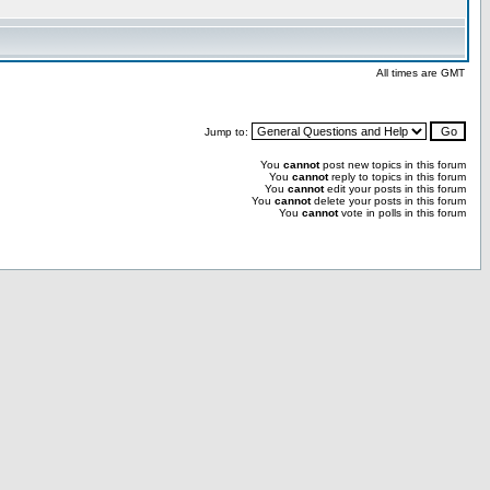
All times are GMT
Jump to:
You
cannot
post new topics in this forum
You
cannot
reply to topics in this forum
You
cannot
edit your posts in this forum
You
cannot
delete your posts in this forum
You
cannot
vote in polls in this forum