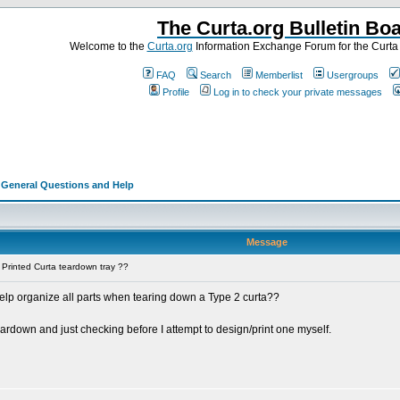
The Curta.org Bulletin Bo
Welcome to the
Curta.org
Information Exchange Forum for the Curt
FAQ
Search
Memberlist
Usergroups
Profile
Log in to check your private messages
>
General Questions and Help
Message
Printed Curta teardown tray ??
elp organize all parts when tearing down a Type 2 curta??
teardown and just checking before I attempt to design/print one myself.