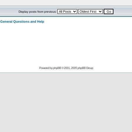
Display posts from previous:
>
General Questions and Help
Powered by
phpBB
© 2001, 2005 phpBB Group