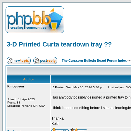
3-D Printed Curta teardown tray ??
The Curta.org Bulletin Board Forum Index
-
Author
Kmcqueen
Posted: Wed May 06, 2026 5:30 pm
Post subject: 3-D 
Has anybody possibly designed a printed tray to h
Joined: 14 Apr 2023
Posts: 38
Location: Portland OR, USA
I think I need something before I start a cleaning/
Thanks,
Keith