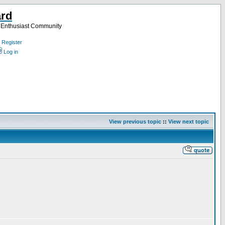
ard
a Enthusiast Community
Register
Log in
View previous topic
::
View next topic