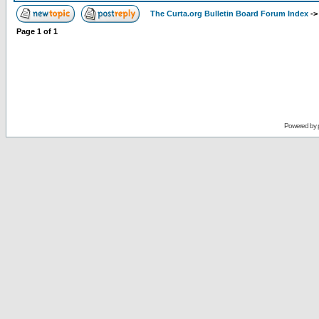
The Curta.org Bulletin Board Forum Index
-
Page
1
of
1
Powered by