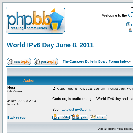
Welcome to the
Cur
F
World IPv6 Day June 8, 2011
The Curta.org Bulletin Board Forum Index
-
Author
klotz
Posted: Wed Jun 08, 2011 6:59 pm
Post subject: Worl
Site Admin
Curta.org is participating in World IPv6 day and is 
Joined: 27 Aug 2004
Posts: 6
See
http://test-ipv6.com.
Back to top
Display posts from previo