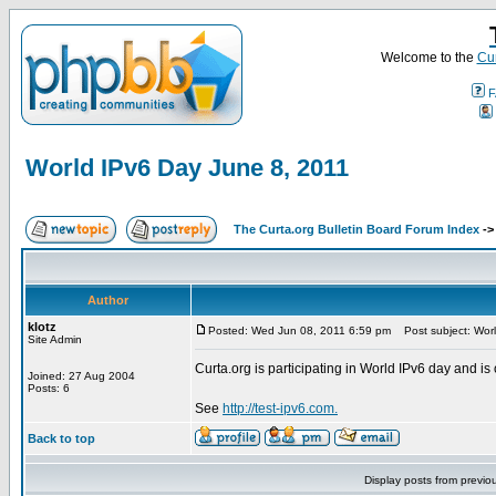
Welcome to the
Cur
F
World IPv6 Day June 8, 2011
The Curta.org Bulletin Board Forum Index
-
Author
klotz
Posted: Wed Jun 08, 2011 6:59 pm
Post subject: Worl
Site Admin
Curta.org is participating in World IPv6 day and is 
Joined: 27 Aug 2004
Posts: 6
See
http://test-ipv6.com.
Back to top
Display posts from previo