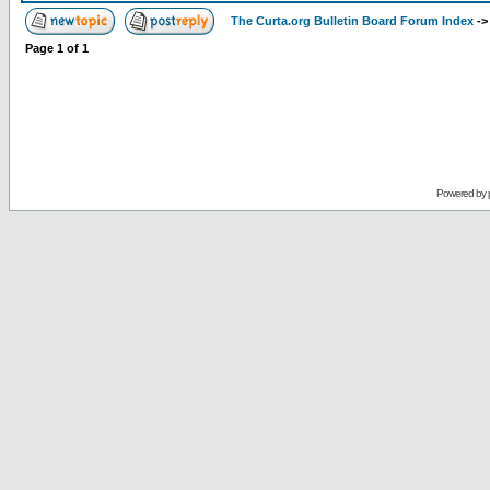
The Curta.org Bulletin Board Forum Index
-
Page
1
of
1
Powered by