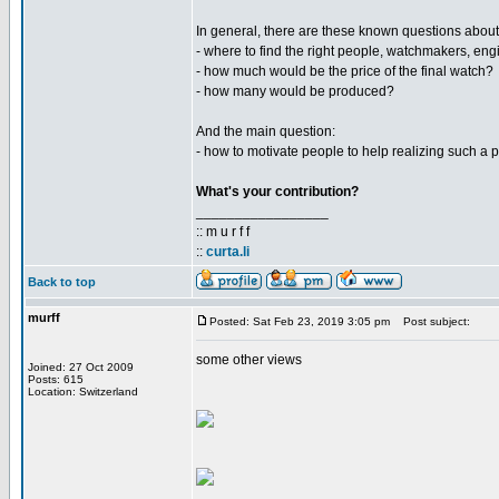
In general, there are these known questions about
- where to find the right people, watchmakers, engi
- how much would be the price of the final watch?
- how many would be produced?
And the main question:
- how to motivate people to help realizing such a p
What's your contribution?
_________________
:: m u r f f
::
curta.li
Back to top
murff
Posted: Sat Feb 23, 2019 3:05 pm
Post subject:
some other views
Joined: 27 Oct 2009
Posts: 615
Location: Switzerland