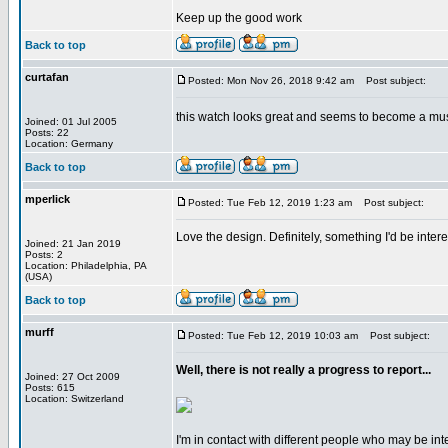
Keep up the good work
Back to top
curtafan
Posted: Mon Nov 26, 2018 9:42 am
Post subject:
this watch looks great and seems to become a mu
Joined: 01 Jul 2005
Posts: 22
Location: Germany
Back to top
mperlick
Posted: Tue Feb 12, 2019 1:23 am
Post subject:
Love the design. Definitely, something I'd be inte
Joined: 21 Jan 2019
Posts: 2
Location: Philadelphia, PA
(USA)
Back to top
murff
Posted: Tue Feb 12, 2019 10:03 am
Post subject:
Well, there is not really a progress to report...
Joined: 27 Oct 2009
Posts: 615
Location: Switzerland
I'm in contact with different people who may be inter