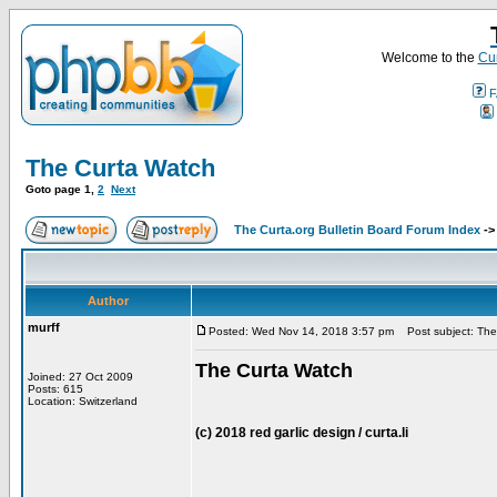
Welcome to the
Cur
F
The Curta Watch
Goto page
1
,
2
Next
The Curta.org Bulletin Board Forum Index
-
Author
murff
Posted: Wed Nov 14, 2018 3:57 pm
Post subject: The
The Curta Watch
Joined: 27 Oct 2009
Posts: 615
Location: Switzerland
(c) 2018 red garlic design / curta.li