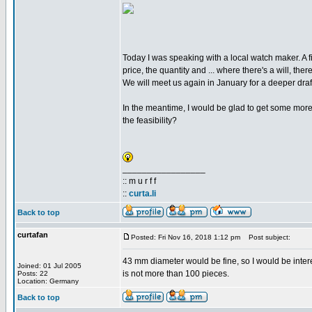
Today I was speaking with a local watch maker. A fi
price, the quantity and ... where there's a will, ther
We will meet us again in January for a deeper draft 
In the meantime, I would be glad to get some more
the feasibility?
_________________
:: m u r f f
::
curta.li
Back to top
curtafan
Posted: Fri Nov 16, 2018 1:12 pm
Post subject:
43 mm diameter would be fine, so I would be interes
Joined: 01 Jul 2005
is not more than 100 pieces.
Posts: 22
Location: Germany
Back to top