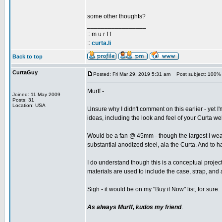
some other thoughts?
_________________
:: m u r f f
::
curta.li
Back to top
CurtaGuy
Posted: Fri Mar 29, 2019 5:31 am
Post subject: 100% 
Murff -
Joined: 11 May 2009
Posts: 31
Location: USA
Unsure why I didn't comment on this earlier - yet I
ideas, including the look and feel of your Curta we
Would be a fan @ 45mm - though the largest I wear 
substantial anodized steel, ala the Curta. And to h
I do understand though this is a conceptual project
materials are used to include the case, strap, and 
Sigh - it would be on my "Buy it Now" list, for sure.
As always Murff, kudos my friend
.