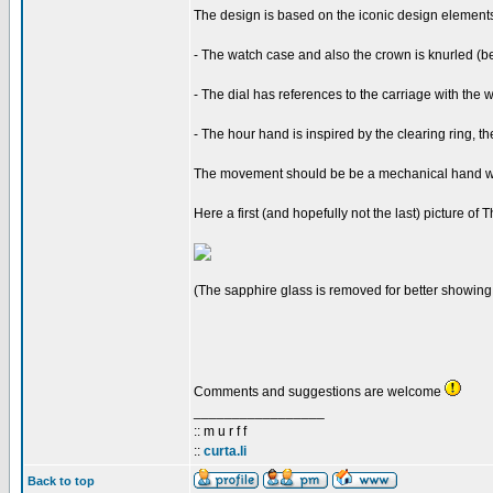
The design is based on the iconic design elements 
- The watch case and also the crown is knurled (bec
- The dial has references to the carriage with the w
- The hour hand is inspired by the clearing ring, t
The movement should be be a mechanical hand win
Here a first (and hopefully not the last) picture of
(The sapphire glass is removed for better showing 
Comments and suggestions are welcome
_________________
:: m u r f f
::
curta.li
Back to top