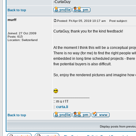
-CurtaGuy
Back to top
murff
Posted: Fri Apr 05, 2019 10:17 am
Post subject:
CurtaGuy, thank you for the kind feedback!
Joined: 27 Oct 2009
Posts: 615
Location: Switzerland
At the moment I think this will be a conceptual proj
There is no way (for me) to find the right people w
embedded in long time scheduled projects - there is
five potential buyers is also difficult.
So, enjoy the rendered pictures and imagine how c
_________________
:: m u r f f
::
curta.li
Back to top
Display posts from previo