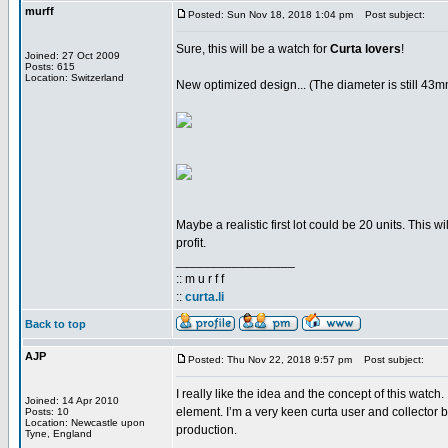
murff
Posted: Sun Nov 18, 2018 1:04 pm
Post subject:
Sure, this will be a watch for
Curta lovers
!
Joined: 27 Oct 2009
Posts: 615
Location: Switzerland
New optimized design... (The diameter is still 43
Maybe a realistic first lot could be 20 units. This w
profit.
_________________
:: m u r f f
::
curta.li
Back to top
AJP
Posted: Thu Nov 22, 2018 9:57 pm
Post subject:
I really like the idea and the concept of this wat
Joined: 14 Apr 2010
element. I’m a very keen curta user and collector 
Posts: 10
Location: Newcastle upon
production.
Tyne, England