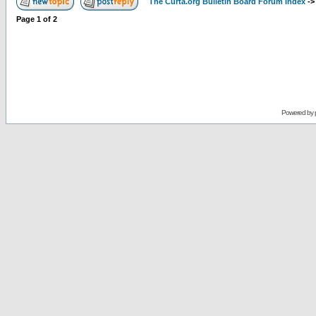
The Curta.org Bulletin Board Forum Index
-
Page
1
of
2
Powered by