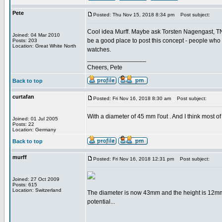
Pete
Posted: Thu Nov 15, 2018 8:34 pm
Post subject:
Cool idea Murff. Maybe ask Torsten Nagengast, TNT 
Joined: 04 Mar 2010
be a good place to post this concept - people who l
Posts: 203
Location: Great White North
watches.
_________________
Cheers, Pete
Back to top
curtafan
Posted: Fri Nov 16, 2018 8:30 am
Post subject:
With a diameter of 45 mm I'out . And I think most 
Joined: 01 Jul 2005
Posts: 22
Location: Germany
Back to top
murff
Posted: Fri Nov 16, 2018 12:31 pm
Post subject:
Joined: 27 Oct 2009
Posts: 615
Location: Switzerland
The diameter is now 43mm and the height is 12mm
potential...