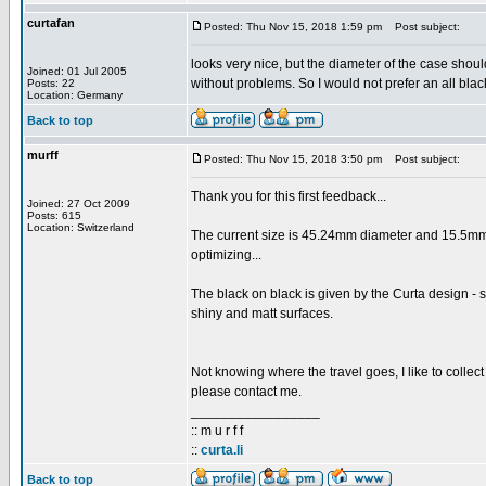
curtafan
Posted: Thu Nov 15, 2018 1:59 pm
Post subject:
looks very nice, but the diameter of the case shou
Joined: 01 Jul 2005
without problems. So I would not prefer an all blac
Posts: 22
Location: Germany
Back to top
murff
Posted: Thu Nov 15, 2018 3:50 pm
Post subject:
Thank you for this first feedback...
Joined: 27 Oct 2009
Posts: 615
Location: Switzerland
The current size is 45.24mm diameter and 15.5mm
optimizing...
The black on black is given by the Curta design - so 
shiny and matt surfaces.
Not knowing where the travel goes, I like to collec
please contact me.
_________________
:: m u r f f
::
curta.li
Back to top