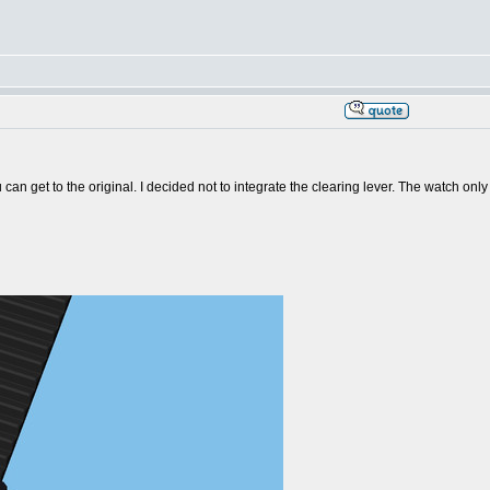
ou can get to the original. I decided not to integrate the clearing lever. The watch o