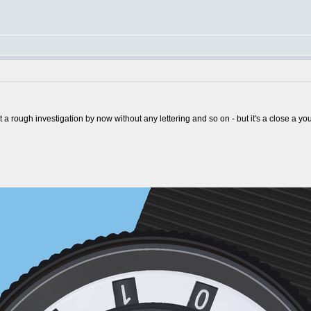
st a rough investigation by now without any lettering and so on - but it's a close a y