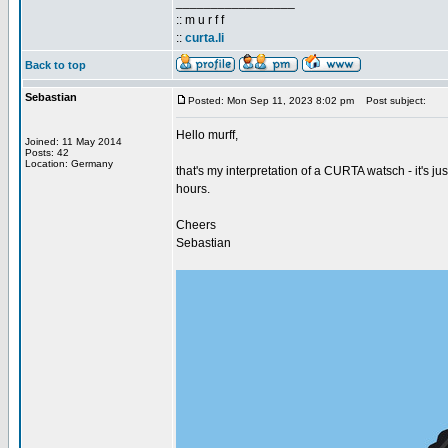
_________________
:: m u r f f
::
curta.li
Back to top
Sebastian
Posted: Mon Sep 11, 2023 8:02 pm
Post subject:
Hello murff,
Joined: 11 May 2014
Posts: 42
Location: Germany
that's my interpretation of a CURTA watsch - it's ju
hours.
Cheers
Sebastian