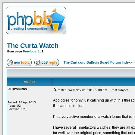
The Curta Watch
Goto page
Previous
1
,
2
The Curta.org Bulletin Board Forum Index
-
Author
2010*smiths
Posted: Wed Nov 06, 2019 9:08 pm
Post subject:
Apologies for only just catching up with this thre
Joined: 18 Apr 2013
if it came to fruition!
Posts: 52
Location: UK
I'm a very active member of a watch forum that is h
I have several Timefactors watches, they are all e
for well over the original price, something that n