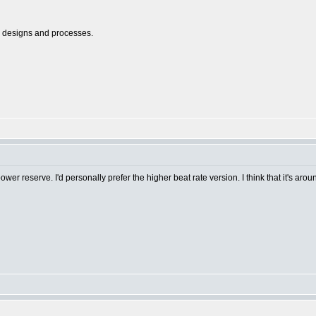
l designs and processes.
r reserve. I'd personally prefer the higher beat rate version. I think that it's aro