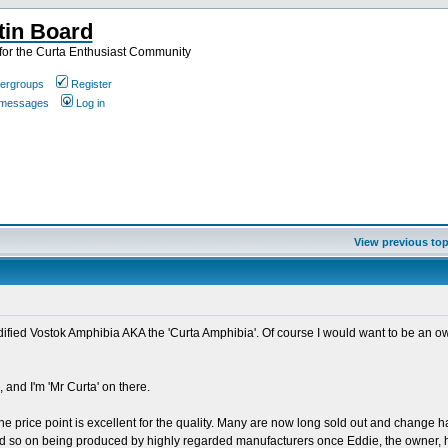
tin Board
or the Curta Enthusiast Community
ergroups
Register
e messages
Log in
View previous top
odified Vostok Amphibia AKA the 'Curta Amphibia'. Of course I would want to be an o
 and I'm 'Mr Curta' on there.
he price point is excellent for the quality. Many are now long sold out and change h
 and so on being produced by highly regarded manufacturers once Eddie, the owner, h