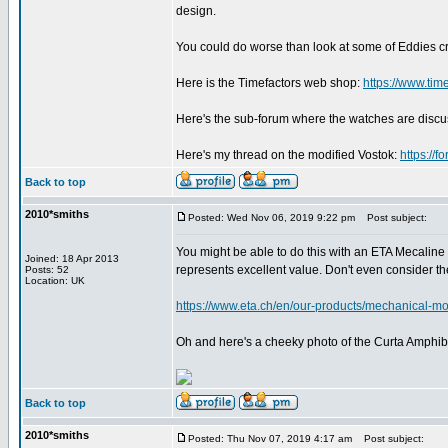
design.
You could do worse than look at some of Eddies c
Here is the Timefactors web shop:
https://www.tim
Here's the sub-forum where the watches are disc
Here's my thread on the modified Vostok:
https://
Back to top
2010*smiths
Posted: Wed Nov 06, 2019 9:22 pm
Post subject:
You might be able to do this with an ETA Mecaline 
Joined: 18 Apr 2013
represents excellent value. Don't even consider 
Posts: 52
Location: UK
https://www.eta.ch/en/our-products/mechanical-mo
Oh and here's a cheeky photo of the Curta Amphibi
Back to top
2010*smiths
Posted: Thu Nov 07, 2019 4:17 am
Post subject: