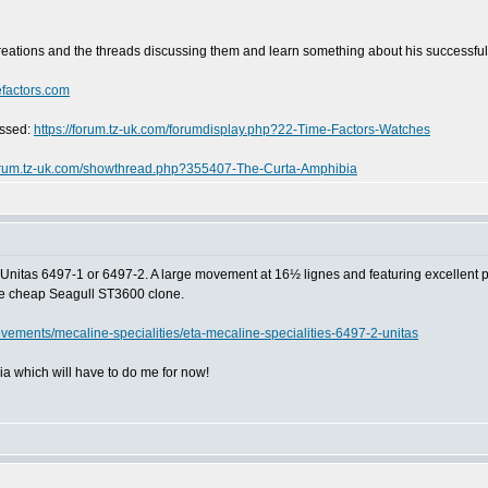
reations and the threads discussing them and learn something about his successfu
efactors.com
ussed:
https://forum.tz-uk.com/forumdisplay.php?22-Time-Factors-Watches
forum.tz-uk.com/showthread.php?355407-The-Curta-Amphibia
Unitas 6497-1 or 6497-2. A large movement at 16½ lignes and featuring excellent powe
the cheap Seagull ST3600 clone.
vements/mecaline-specialities/eta-mecaline-specialities-6497-2-unitas
a which will have to do me for now!