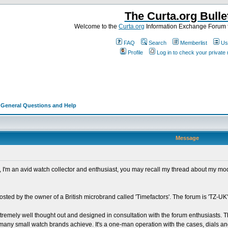
The Curta.org Bulle
Welcome to the
Curta.org
Information Exchange Forum f
FAQ
Search
Memberlist
Us
Profile
Log in to check your privat
>
General Questions and Help
Message
ad, I'm an avid watch collector and enthusiast, you may recall my thread about my m
osted by the owner of a British microbrand called 'Timefactors'. The forum is 'TZ-UK',
xtremely well thought out and designed in consultation with the forum enthusiasts. T
ot many small watch brands achieve. It's a one-man operation with the cases, dials