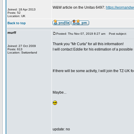
W&W article on the Unitas 6497:
https://wornandw
Joined: 18 Apr 2013
Posts: 52
Location: UK
Back to top
murff
Posted: Thu Nov 07, 2019 8:27 am
Post subject:
Thank you "Mr Curta" for all this information!
Joined: 27 Oct 2009
I will contact Eddie for his estimation of a possible
Posts: 613
Location: Switzerland
If there will be some activity, I will join the TZ-UK f
Maybe...
update: no