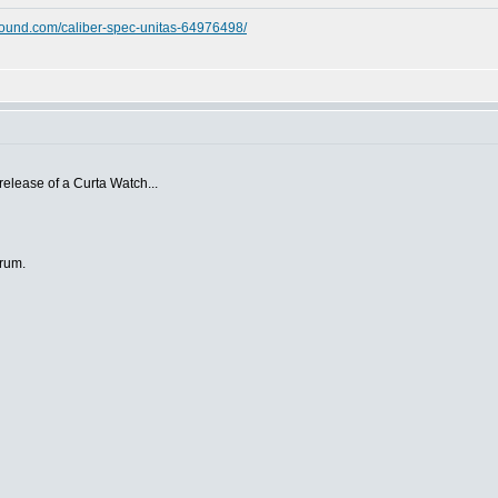
ound.com/caliber-spec-unitas-64976498/
 release of a Curta Watch...
orum.