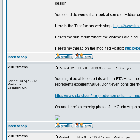
design.
You could do worse than look at some of Eddies c
Here is the Timefactors web shop:
https://www.tim
Here's the sub-forum where the watches are disc
Here's my thread on the modified Vostok:
https://
Back to top
2010*smiths
Posted: Wed Nov 06, 2019 9:22 pm
Post subject:
You might be able to do this with an ETA Mecaline 
Joined: 18 Apr 2013
represents excellent value. Don't even consider 
Posts: 52
Location: UK
https://www.eta.ch/en/our-products/mechanical-mo
Oh and here's a cheeky photo of the Curta Amphibi
Back to top
2010*smiths
Posted: Thu Nov 07, 2019 4:17 am
Post subject: