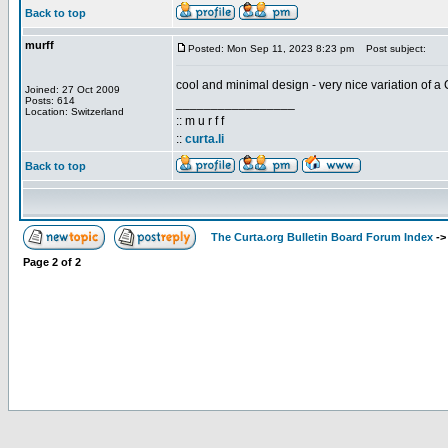
Back to top
murff
Posted: Mon Sep 11, 2023 8:23 pm
Post subject:
cool and minimal design - very nice variation of a 
Joined: 27 Oct 2009
Posts: 614
_________________
Location: Switzerland
:: m u r f f
::
curta.li
Back to top
The Curta.org Bulletin Board Forum Index
-
Page
2
of
2