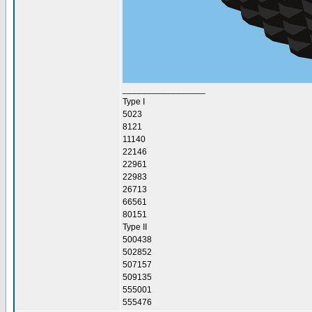
_________________
Type I
5023
8121
11140
22146
22961
22983
26713
66561
80151
Type II
500438
502852
507157
509135
555001
555476