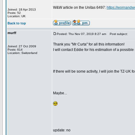
W&W article on the Unitas 6497:
https://wornandw
Joined: 18 Apr 2013
Posts: 52
Location: UK
Back to top
murff
Posted: Thu Nov 07, 2019 8:27 am
Post subject:
Thank you "Mr Curta" for all this information!
Joined: 27 Oct 2009
I will contact Eddie for his estimation of a possible
Posts: 614
Location: Switzerland
If there will be some activity, I will join the TZ-UK f
Maybe...
update: no