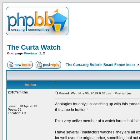
The Curta Watch
Goto page
Previous
1
,
2
The Curta.org Bulletin Board Forum Index
-
Author
2010*smiths
Posted: Wed Nov 06, 2019 9:08 pm
Post subject:
Apologies for only just catching up with this thre
Joined: 18 Apr 2013
if it came to fruition!
Posts: 52
Location: UK
I'm a very active member of a watch forum that is h
I have several Timefactors watches, they are all e
for well over the original price, something that n