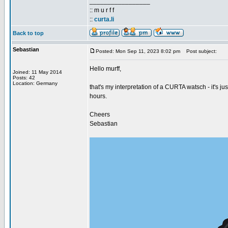
_________________
:: m u r f f
::
curta.li
Back to top
Sebastian
Posted: Mon Sep 11, 2023 8:02 pm
Post subject:
Hello murff,
Joined: 11 May 2014
Posts: 42
Location: Germany
that's my interpretation of a CURTA watsch - it's ju
hours.
Cheers
Sebastian