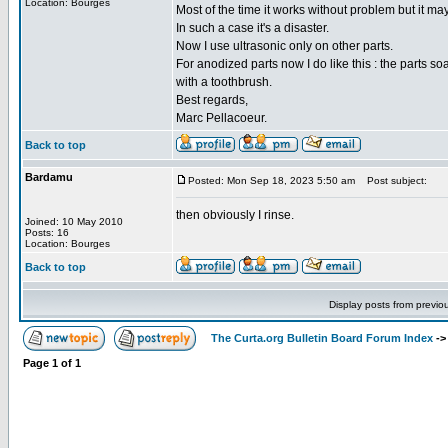
Location: Bourges
Most of the time it works without problem but it ma
In such a case it's a disaster.
Now I use ultrasonic only on other parts.
For anodized parts now I do like this : the parts s
with a toothbrush.
Best regards,
Marc Pellacoeur.
Back to top
Bardamu
Posted: Mon Sep 18, 2023 5:50 am
Post subject:
then obviously I rinse.
Joined: 10 May 2010
Posts: 16
Location: Bourges
Back to top
Display posts from previo
The Curta.org Bulletin Board Forum Index
-
Page
1
of
1