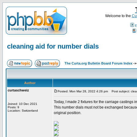
Welcome to the
Cur
F
cleaning aid for number dials
The Curta.org Bulletin Board Forum Index
-
Author
curtaschweiz
Posted: Mon Mar 28, 2022 4:26 pm
Post subject: clean
Today, I made 2 fixtures for the carriage castings 
Joined: 10 Dec 2021
This number dials must not be exchanged because th
Posts: 9
Location: Switzerland
original position.