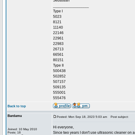
Sebastian
_________________
Type I
5023
8121
11140
22146
22961
22983
26713
66561
80151
Type II
500438
502852
507157
509135
555001
555476
Back to top
Bardamu
Posted: Mon Sep 18, 2023 5:03 am
Post subject:
Hi everyone,
Joined: 10 May 2010
Since two years I don't use ultrasonic cleaner on a
Posts: 16