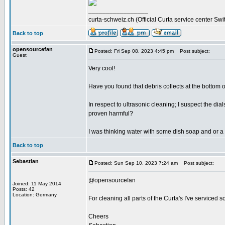
_________________
curta-schweiz.ch (Official Curta service center Swi
Back to top
opensourcefan
Posted: Fri Sep 08, 2023 4:45 pm
Post subject:
Guest
Very cool!
Have you found that debris collects at the bottom of
In respect to ultrasonic cleaning; I suspect the d
proven harmful?
I was thinking water with some dish soap and or a 
Back to top
Sebastian
Posted: Sun Sep 10, 2023 7:24 am
Post subject:
@opensourcefan
Joined: 11 May 2014
Posts: 42
Location: Germany
For cleaning all parts of the Curta's I've serviced s
Cheers