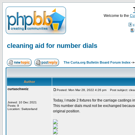
Welcome to the
Cur
F
cleaning aid for number dials
The Curta.org Bulletin Board Forum Index
-
Author
curtaschweiz
Posted: Mon Mar 28, 2022 4:26 pm
Post subject: clean
Today, I made 2 fixtures for the carriage castings 
Joined: 10 Dec 2021
This number dials must not be exchanged because th
Posts: 9
Location: Switzerland
original position.