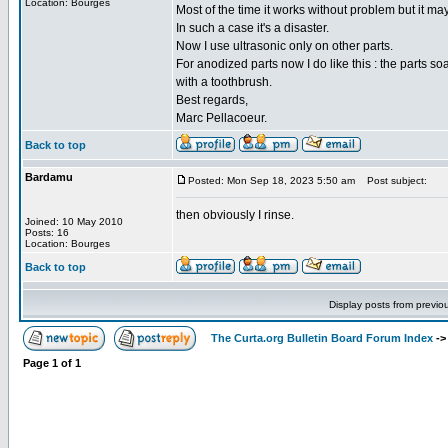
Location: Bourges
Most of the time it works without problem but it ma
In such a case it's a disaster.
Now I use ultrasonic only on other parts.
For anodized parts now I do like this : the parts s
with a toothbrush.
Best regards,
Marc Pellacoeur.
Back to top
Bardamu
Posted: Mon Sep 18, 2023 5:50 am
Post subject:
then obviously I rinse.
Joined: 10 May 2010
Posts: 16
Location: Bourges
Back to top
Display posts from previo
The Curta.org Bulletin Board Forum Index
-
Page
1
of
1