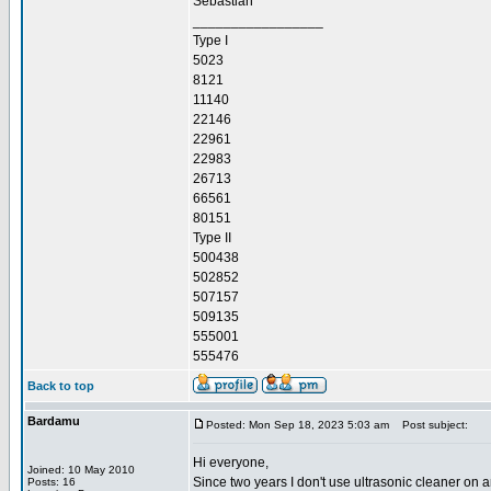
Sebastian
_________________
Type I
5023
8121
11140
22146
22961
22983
26713
66561
80151
Type II
500438
502852
507157
509135
555001
555476
Back to top
Bardamu
Posted: Mon Sep 18, 2023 5:03 am
Post subject:
Hi everyone,
Joined: 10 May 2010
Since two years I don't use ultrasonic cleaner on a
Posts: 16