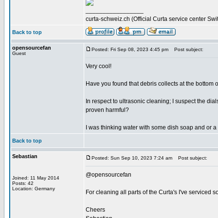
_________________
curta-schweiz.ch (Official Curta service center Swi
Back to top
opensourcefan
Posted: Fri Sep 08, 2023 4:45 pm
Post subject:
Guest
Very cool!
Have you found that debris collects at the bottom of
In respect to ultrasonic cleaning; I suspect the d
proven harmful?
I was thinking water with some dish soap and or a 
Back to top
Sebastian
Posted: Sun Sep 10, 2023 7:24 am
Post subject:
@opensourcefan
Joined: 11 May 2014
Posts: 42
Location: Germany
For cleaning all parts of the Curta's I've serviced s
Cheers