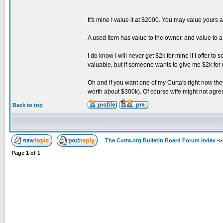
It's mine I value it at $2000. You may value yours a
A used item has value to the owner, and value to
I do know I will never get $2k for mine if I offer t
valuable, but if someone wants to give me $2k for m
Oh and if you want one of my Curta's right now they 
worth about $300k). Of course wife might not agree
Back to top
The Curta.org Bulletin Board Forum Index
-
Page
1
of
1