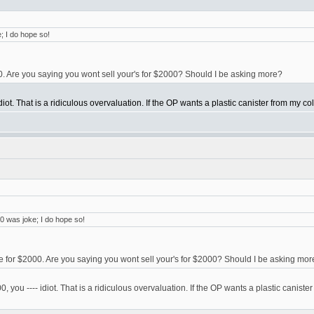
; I do hope so!
00. Are you saying you wont sell your's for $2000? Should I be asking more?
diot. That is a ridiculous overvaluation. If the OP wants a plastic canister from my coll
0 was joke; I do hope so!
ne for $2000. Are you saying you wont sell your's for $2000? Should I be asking mor
, you ---- idiot. That is a ridiculous overvaluation. If the OP wants a plastic canister f