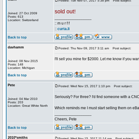
Posted: Tue Nov 07, 2017 5:38 pm
Post subject:
sold out!
Joined: 27 Oct 2009
Posts: 613
_________________
Location: Switzerland
:: m u r f f
::
curta.li
Back to top
davhamm
Posted: Thu Nov 09, 2017 3:11 am
Post subject:
I'll sell you mine for $2000. Let me know if you wan
Joined: 08 Nov 2015
Posts: 148
Location: Michigan
Back to top
Pete
Posted: Wed Nov 15, 2017 1:10 pm
Post subject:
Seriously? For three? I'd find someone with a CNC 
Joined: 04 Mar 2010
Posts: 203
Location: Great White North
Which reminds me I must start selling them on eBa
_________________
Cheers, Pete
Back to top
2010*smiths
Posted: Wed Nov 15, 2017 11:14 pm
Post subject: