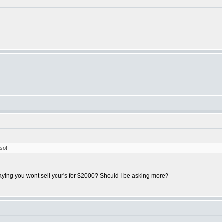
so!
saying you wont sell your's for $2000? Should I be asking more?