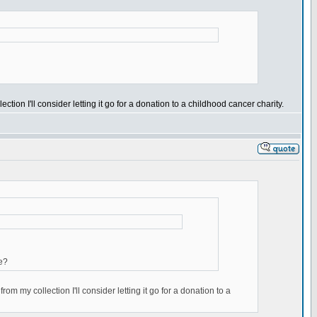
ection I'll consider letting it go for a donation to a childhood cancer charity.
e?
rom my collection I'll consider letting it go for a donation to a