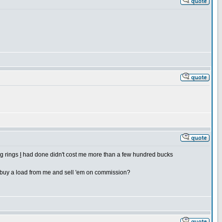
ng rings
I
had done didn't cost me more than a few hundred bucks
o buy a load from me and sell 'em on commission?