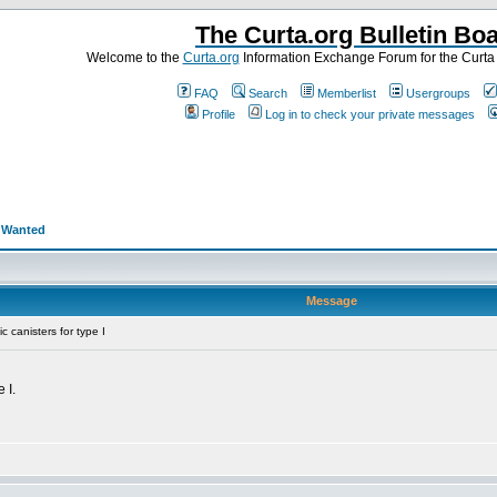
The Curta.org Bulletin Bo
Welcome to the
Curta.org
Information Exchange Forum for the Curt
FAQ
Search
Memberlist
Usergroups
Profile
Log in to check your private messages
>
Wanted
Message
 canisters for type I
 I.