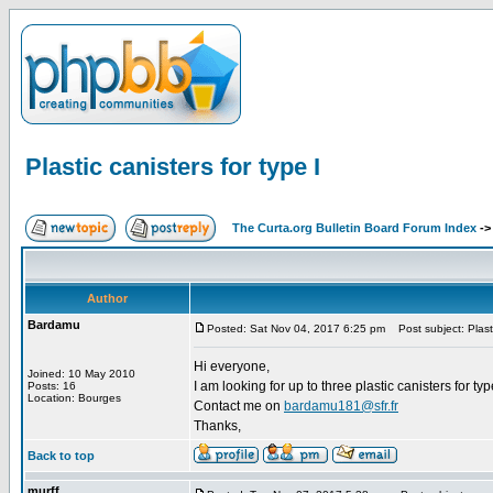
Plastic canisters for type I
The Curta.org Bulletin Board Forum Index
-
Author
Bardamu
Posted: Sat Nov 04, 2017 6:25 pm
Post subject: Plastic
Hi everyone,
Joined: 10 May 2010
I am looking for up to three plastic canisters for type
Posts: 16
Location: Bourges
Contact me on
bardamu181@sfr.fr
Thanks,
Back to top
murff