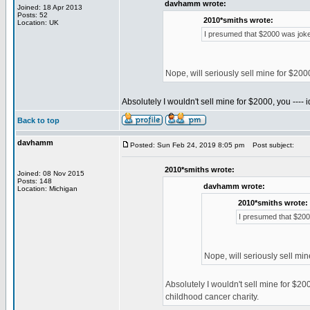
davhamm wrote:
Joined: 18 Apr 2013
Posts: 52
2010*smiths wrote:
Location: UK
I presumed that $2000 was joke
Nope, will seriously sell mine for $20
Absolutely I wouldn't sell mine for $2000, you ---- i
Back to top
davhamm
Posted: Sun Feb 24, 2019 8:05 pm
Post subject:
2010*smiths wrote:
Joined: 08 Nov 2015
Posts: 148
davhamm wrote:
Location: Michigan
2010*smiths wrote:
I presumed that $200
Nope, will seriously sell mi
Absolutely I wouldn't sell mine for $2000
childhood cancer charity.