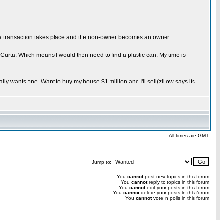
r a transaction takes place and the non-owner becomes an owner.
my Curta. Which means I would then need to find a plastic can. My time is
ally wants one. Want to buy my house $1 million and I'll sell(zillow says its
All times are GMT
Jump to:
You
cannot
post new topics in this forum
You
cannot
reply to topics in this forum
You
cannot
edit your posts in this forum
You
cannot
delete your posts in this forum
You
cannot
vote in polls in this forum