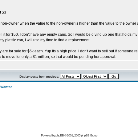
t $3
 a non-owner when the value to the non-owner is higher than the value to the owne
o sell it for $50. I don't have any empty cans. So I would be giving up one that holds 
y plastic can, I will use my time to find a replacement.
are for sale for $5k each. Yup its a high price, I don't want to sell but if someone re
 to move for only a $1 million, so that would be pending her approval.
Display posts from previous:
>
Wanted
Powered by
phpBB
© 2001, 2005 phpBB Group