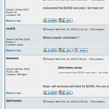
I presumed that $2000 was joke; I do hope so!
Joined: 18 Apr 2013
Posts: 52
Location: UK
Back to top
nirali31
Posted: Wed Feb 13, 2019 11:11 am
Post subject:
What is plastic caninisters ?
Joined: 08 Feb 2019
Posts: 2
Location: pune
Back to top
davhamm
Posted: Wed Feb 13, 2019 6:46 pm
Post subject:
2010*smiths wrote:
Joined: 08 Nov 2015
Posts: 148
I presumed that $2000 was joke; I do hope 
Location: Michigan
Nope, will seriously sell mine for $2000. Are you 
Back to top
2010*smiths
Posted: Wed Feb 13, 2019 11:52 pm
Post subject: