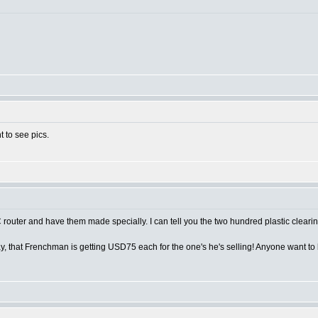
t to see pics.
router and have them made specially. I can tell you the two hundred plastic cleari
y, that Frenchman is getting USD75 each for the one's he's selling! Anyone want t