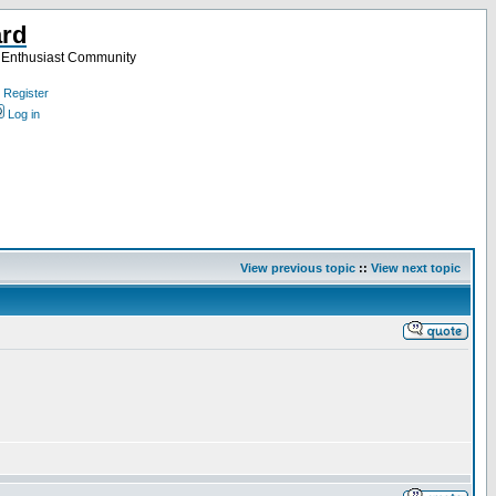
ard
a Enthusiast Community
Register
Log in
View previous topic
::
View next topic