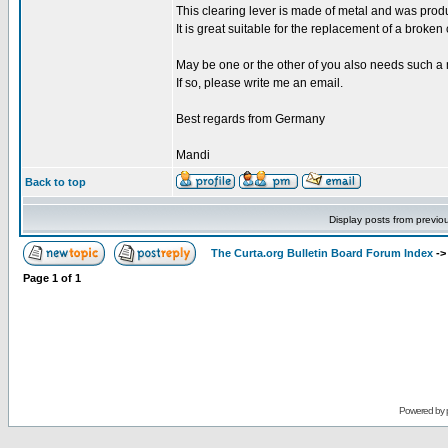
This clearing lever is made of metal and was produ
It is great suitable for the replacement of a broken
May be one or the other of you also needs such a me
If so, please write me an email.
Best regards from Germany
Mandi
Back to top
Display posts from previo
The Curta.org Bulletin Board Forum Index
-
Page
1
of
1
Powered by