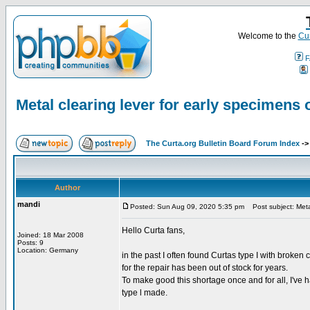
Welcome to the
Cur
F
Metal clearing lever for early specimens o
The Curta.org Bulletin Board Forum Index
-
Author
mandi
Posted: Sun Aug 09, 2020 5:35 pm
Post subject: Metal
Hello Curta fans,
Joined: 18 Mar 2008
Posts: 9
Location: Germany
in the past I often found Curtas type I with broken
for the repair has been out of stock for years.
To make good this shortage once and for all, I've 
type l made.