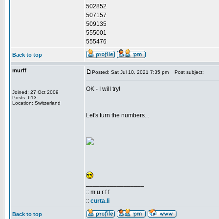
502852
507157
509135
555001
555476
Back to top
murff
Posted: Sat Jul 10, 2021 7:35 pm
Post subject:
OK - I will try!
Joined: 27 Oct 2009
Posts: 613
Location: Switzerland
Let's turn the numbers...
_________________
:: m u r f f
::
curta.li
Back to top