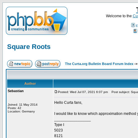
Welcome to the
Cur
F
Square Roots
The Curta.org Bulletin Board Forum Index
-
Author
Sebastian
Posted: Wed Jul 07, 2021 6:07 pm
Post subject: Squa
Hello Curta fans,
Joined: 11 May 2014
Posts: 42
Location: Germany
I would like to know which approximation method 
_________________
Type I
5023
8121