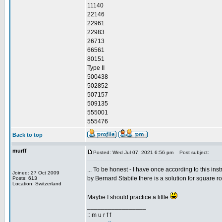
11140
22146
22961
22983
26713
66561
80151
Type II
500438
502852
507157
509135
555001
555476
Back to top
murff
Posted: Wed Jul 07, 2021 6:56 pm
Post subject:
... To be honest - I have once according to this inst
Joined: 27 Oct 2009
by Bernard Stabile there is a solution for square ro
Posts: 613
Location: Switzerland
Maybe I should practice a little
_________________
:: m u r f f