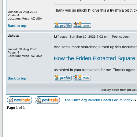
Thank you so much! I'll give this a try (I'm a bit t
Joined: 31 Aug 2023
Posts: 4
Location: Mesa, AZ USA
Back to top
dakota
Posted: Sun Sep 10, 2023 7:02 pm
Post subject:
And some more searching turned up this document
Joined: 31 Aug 2023
Posts: 4
Location: Mesa, AZ USA
How the Friden Extracted Square
as hinted in your translation for me. Thanks again!!
Back to top
Display posts from previo
The Curta.org Bulletin Board Forum Index
-
Page
1
of
1