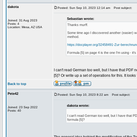
dakota
Posted: Sun Sep 10, 2023 12:14 am
Post subject:
Sebastian wrote:
Joined: 31 Aug 2023
Posts: 4
Thanks murff.
Location: Mesa, AZ USA
Some time ago I discovered another (easier) wa
method.
https://docplayer.org/32458491-Zur-berechnu
Formula [5] on page 4 is the one I'm using - it
I can't read German too well, but I have that PDF n
[5]? Or write up a set of operations for this. It looks
Back to top
Pete42
Posted: Sun Sep 10, 2023 8:22 am
Post subject:
dakota wrote:
Joined: 23 Sep 2022
Posts: 40
I can't read German too well, but I have that PD
formula [5]?