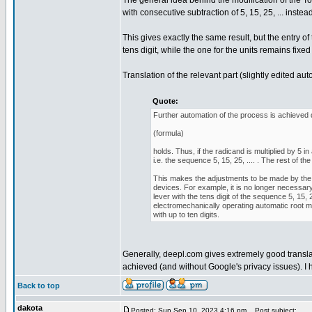
The general idea behind the modification of the To
with consecutive subtraction of 5, 15, 25, ... instead o
This gives exactly the same result, but the entry o
tens digit, while the one for the units remains fixed 
Translation of the relevant part (slightly edited au
Quote:
Further automation of the process is achieved d
(formula)
holds. Thus, if the radicand is multiplied by 5
i.e. the sequence 5, 15, 25, .... . The rest of
This makes the adjustments to be made by the 
devices. For example, it is no longer necessary 
lever with the tens digit of the sequence 5, 15, 
electromechanically operating automatic root 
with up to ten digits.
Generally, deepl.com gives extremely good translat
achieved (and without Google's privacy issues). I 
Back to top
dakota
Posted: Sun Sep 10, 2023 4:16 pm
Post subject: