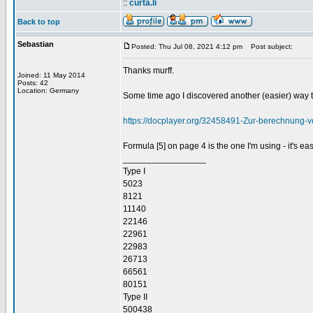
::
curta.li
Back to top
Sebastian
Posted: Thu Jul 08, 2021 4:12 pm
Post subject:
Thanks murff.
Joined: 11 May 2014
Posts: 42
Location: Germany
Some time ago I discovered another (easier) way to
https://docplayer.org/32458491-Zur-berechnung-
Formula [5] on page 4 is the one I'm using - it's e
_________________
Type I
5023
8121
11140
22146
22961
22983
26713
66561
80151
Type II
500438