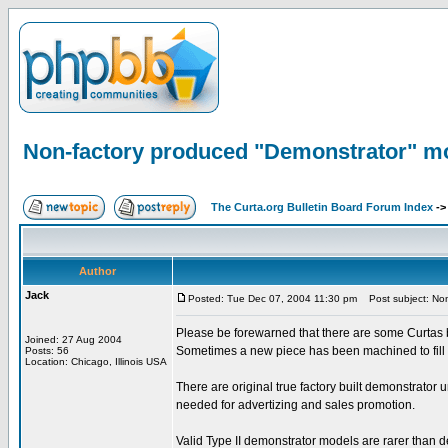
Non-factory produced "Demonstrator" m
The Curta.org Bulletin Board Forum Index
-
Author
Jack
Posted: Tue Dec 07, 2004 11:30 pm
Post subject: Non
Please be forewarned that there are some Curtas b
Joined: 27 Aug 2004
Sometimes a new piece has been machined to fill t
Posts: 56
Location: Chicago, Illinois USA
There are original true factory built demonstrator
needed for advertizing and sales promotion.
Valid Type II demonstrator models are rarer than d