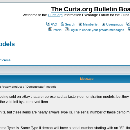
The Curta.org Bulletin Bo
Welcome to the
Curta.org
Information Exchange Forum for the Curt
FAQ
Search
Memberlist
Usergroups
Profile
Log in to check your private messages
odels
>
Scams
Message
-factory produced "Demonstrator" models
eing sold on eBay that are represented as factory demonstration models, but they ar
he void left by a removed item.
 units, but these items are nearly always Type I's. The serial number of these dem
emo Type I's. Some Type II demo's will have a serial number starting with an "S"...t