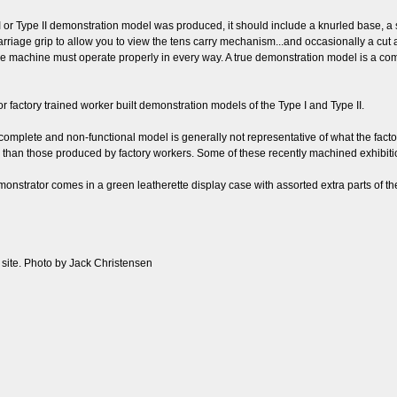
r Type II demonstration model was produced, it should include a knurled base, a se
rriage grip to allow you to view the tens carry mechanism...and occasionally a cut a
he machine must operate properly in every way. A true demonstration model is a com
or factory trained worker built demonstration models of the Type I and Type II.
incomplete and non-functional model is generally not representative of what the fact
l than those produced by factory workers. Some of these recently machined exhibi
monstrator comes in a green leatherette display case with assorted extra parts of 
b site. Photo by Jack Christensen