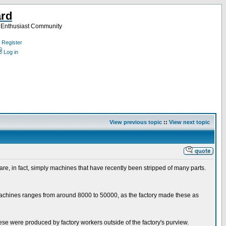
ard
a Enthusiast Community
Register
Log in
View previous topic
::
View next topic
e, in fact, simply machines that have recently been stripped of many parts.
o machines ranges from around 8000 to 50000, as the factory made these as
hese were produced by factory workers outside of the factory's purview.