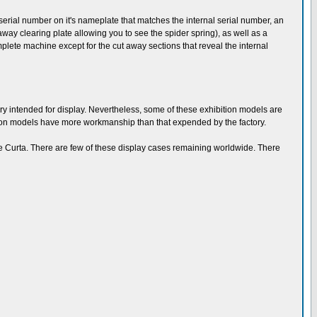
rial number on it's nameplate that matches the internal serial number, an
way clearing plate allowing you to see the spider spring), as well as a
plete machine except for the cut away sections that reveal the internal
ory intended for display. Nevertheless, some of these exhibition models are
tion models have more workmanship than that expended by the factory.
the Curta. There are few of these display cases remaining worldwide. There