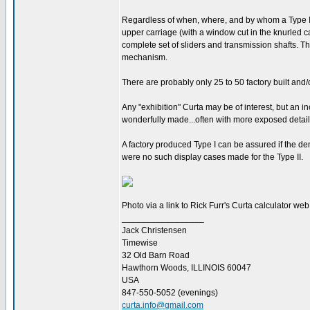
Regardless of when, where, and by whom a Type I o
upper carriage (with a window cut in the knurled ca
complete set of sliders and transmission shafts. T
mechanism.
There are probably only 25 to 50 factory built and/
Any "exhibition" Curta may be of interest, but an 
wonderfully made...often with more exposed detai
A factory produced Type I can be assured if the de
were no such display cases made for the Type II.
Photo via a link to Rick Furr's Curta calculator we
_________________
Jack Christensen
Timewise
32 Old Barn Road
Hawthorn Woods, ILLINOIS 60047
USA
847-550-5052 (evenings)
curta.info@gmail.com