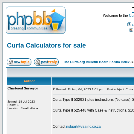
Welcome to the
Cur
F
Curta Calculators for sale
The Curta.org Bulletin Board Forum Index
-
Author
Chartered Surveyor
Posted: Fri Aug 04, 2023 1:01 pm
Post subject: Curta C
Curta Type II 532921 plus instructions (No case).
Joined: 18 Jul 2023
Posts: 1
Location: South Africa
Curta Type II 525448 with Case & instructions. $1
Contact
nstuart@ysainc.co.za