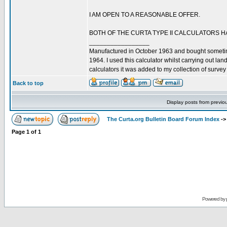
I AM OPEN TO A REASONABLE OFFER.
BOTH OF THE CURTA TYPE II CALCULATORS H
_________________
Manufactured in October 1963 and bought somet
1964. I used this calculator whilst carrying out l
calculators it was added to my collection of surve
Back to top
Display posts from previo
The Curta.org Bulletin Board Forum Index
-
Page
1
of
1
Powered by