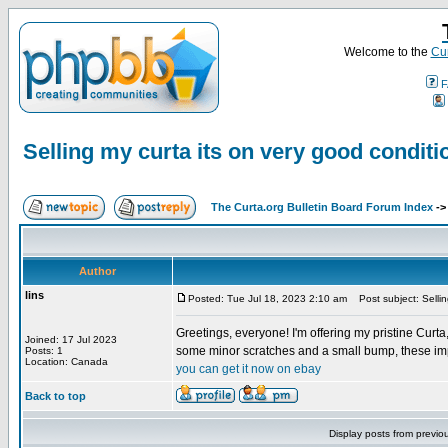
Welcome to the
Cur
F
Selling my curta its on very good conditi
The Curta.org Bulletin Board Forum Index
-
Author
lins
Posted: Tue Jul 18, 2023 2:10 am
Post subject: Sellin
Greetings, everyone! I'm offering my pristine Curta,
Joined: 17 Jul 2023
some minor scratches and a small bump, these imper
Posts: 1
Location: Canada
you can get it now on ebay
Back to top
Display posts from previo