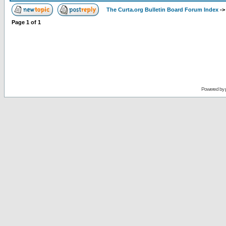
The Curta.org Bulletin Board Forum Index
-
Page
1
of
1
Powered by