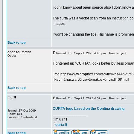
I don't know about open source also I don't know abo
The curta was a vector scan from an instruction book
images.
I won't be changing the title. His name is prominent
Back to top
opensourcefan
Posted: Thu Sep 21, 2023 4:43 pm
Post subject:
Guest
Tightened up "CURTA", looks better but less organic
[img]https://www.dropbox.com/scl/fi/mkds44hv6
rlkey=r1hacwaiv0ryswtemqkbvk0ny&dl=0[/img]
Back to top
murff
Posted: Thu Sep 21, 2023 4:52 pm
Post subject:
CURTA logo based on the Contina drawing
Joined: 27 Oct 2009
_________________
Posts: 614
Location: Switzerland
:: m u r f f
::
curta.li
Back to top