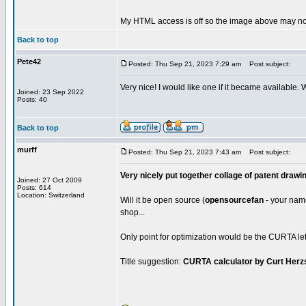
My HTML access is off so the image above may not
Back to top
Pete42
Posted: Thu Sep 21, 2023 7:29 am
Post subject:
Very nice! I would like one if it became available.
Joined: 23 Sep 2022
Posts: 40
Back to top
murff
Posted: Thu Sep 21, 2023 7:43 am
Post subject:
Very nicely put together collage of patent drawi
Joined: 27 Oct 2009
Posts: 614
Location: Switzerland
Will it be open source (
opensourcefan
- your name 
shop...
Only point for optimization would be the CURTA lett
Title suggestion:
CURTA calculator by Curt Herz