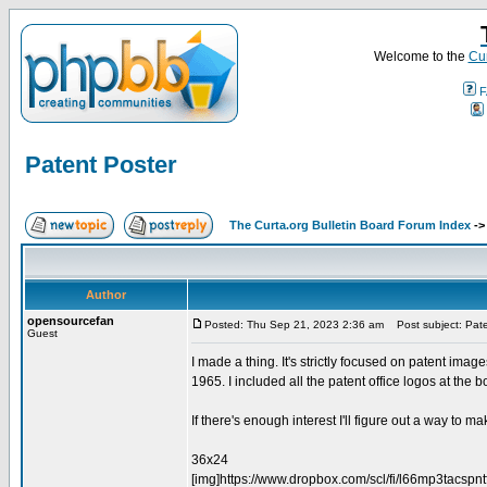
Welcome to the
Cur
F
Patent Poster
The Curta.org Bulletin Board Forum Index
-
Author
opensourcefan
Posted: Thu Sep 21, 2023 2:36 am
Post subject: Pate
Guest
I made a thing. It's strictly focused on patent imag
1965. I included all the patent office logos at the bo
If there's enough interest I'll figure out a way to mak
36x24
[img]https://www.dropbox.com/scl/fi/l66mp3tacs