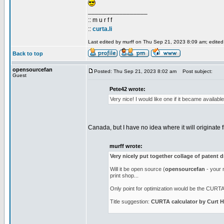
_________________
:: m u r f f
::
curta.li
Last edited by murff on Thu Sep 21, 2023 8:09 am; edited 1
Back to top
opensourcefan
Posted: Thu Sep 21, 2023 8:02 am
Post subject:
Guest
Pete42 wrote:
Very nice! I would like one if it became availab
Canada, but I have no idea where it will originate f
murff wrote:
Very nicely put together collage of patent 
Will it be open source (
opensourcefan
- your n
print shop...
Only point for optimization would be the CURTA l
Title suggestion:
CURTA calculator by Curt H