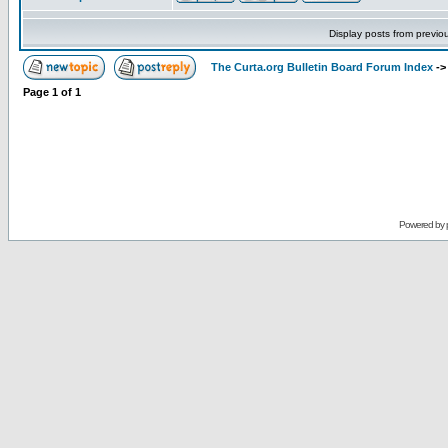
Display posts from previo
The Curta.org Bulletin Board Forum Index
-
Page
1
of
1
Powered by