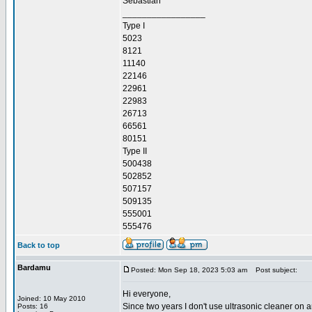
Sebastian
_________________
Type I
5023
8121
11140
22146
22961
22983
26713
66561
80151
Type II
500438
502852
507157
509135
555001
555476
Back to top
Bardamu
Posted: Mon Sep 18, 2023 5:03 am
Post subject:
Hi everyone,
Joined: 10 May 2010
Since two years I don't use ultrasonic cleaner on a
Posts: 16