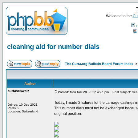
Welcome to the
Cur
F
cleaning aid for number dials
The Curta.org Bulletin Board Forum Index
-
Author
curtaschweiz
Posted: Mon Mar 28, 2022 4:26 pm
Post subject: clean
Today, I made 2 fixtures for the carriage castings 
Joined: 10 Dec 2021
This number dials must not be exchanged because th
Posts: 9
Location: Switzerland
original position.