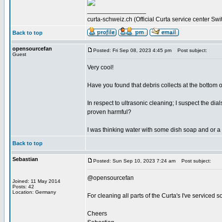
_________________
curta-schweiz.ch (Official Curta service center Swi
Back to top
opensourcefan
Posted: Fri Sep 08, 2023 4:45 pm
Post subject:
Guest
Very cool!
Have you found that debris collects at the bottom of
In respect to ultrasonic cleaning; I suspect the d
proven harmful?
I was thinking water with some dish soap and or a 
Back to top
Sebastian
Posted: Sun Sep 10, 2023 7:24 am
Post subject:
@opensourcefan
Joined: 11 May 2014
Posts: 42
Location: Germany
For cleaning all parts of the Curta's I've serviced s
Cheers