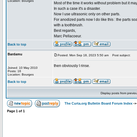
Location: Bourges
Most of the time it works without problem but it ma
In such a case it's a disaster.
Now I use ultrasonic only on other parts.
For anodized parts now I do like this : the parts s
with a toothbrush.
Best regards,
Marc Pellacoeur.
Back to top
Bardamu
Posted: Mon Sep 18, 2023 5:50 am
Post subject:
then obviously I rinse.
Joined: 10 May 2010
Posts: 16
Location: Bourges
Back to top
Display posts from previo
The Curta.org Bulletin Board Forum Index
-
Page
1
of
1