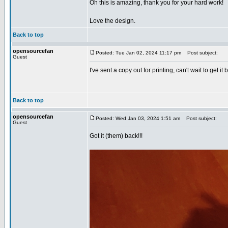
Oh this is amazing, thank you for your hard work!
Love the design.
Back to top
opensourcefan
Posted: Tue Jan 02, 2024 11:17 pm
Post subject:
Guest
I've sent a copy out for printing, can't wait to get 
Back to top
opensourcefan
Posted: Wed Jan 03, 2024 1:51 am
Post subject:
Guest
Got it (them) back!!!