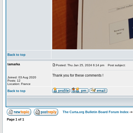
Back to top
tamarka
Posted: Thu Jan 25, 2024 6:14 pm
Post subject:
Thank you for these comments !
Joined: 03 Aug 2020
Posts: 12
Location: France
Back to top
The Curta.org Bulletin Board Forum Index
-
Page
1
of
1