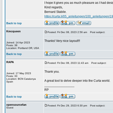
I hope it gives you as much pleasure as I had desig
Kind regards,
Bernard Stabile.
https://curta.li/05_anleitungen/100_anleitunge
Back to top
Kmcqueen
Posted: Fri Dec 08, 2023 2:56 am
Post subject:
Thanks! Very nice layout!!!
Joined: 14 Apr 2023
Posts: 38
Location: Portland OR, USA
Back to top
RAPA
Posted: Fri Dec 08, 2023 11:43 am
Post subject:
Thank you.
Joined: 17 May 2023
Posts: 33
Location: BCN Catalunya
A great tool to delve deeper into the Curta world.
Spain
_________________
RP
Back to top
opensourcefan
Posted: Fri Dec 29, 2023 6:30 pm
Post subject:
Guest