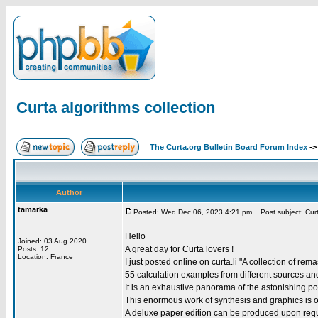
Curta algorithms collection
The Curta.org Bulletin Board Forum Index
-
Author
tamarka
Posted: Wed Dec 06, 2023 4:21 pm
Post subject: Curta
Hello
Joined: 03 Aug 2020
A great day for Curta lovers !
Posts: 12
Location: France
I just posted online on curta.li "A collection of re
55 calculation examples from different sources and 
It is an exhaustive panorama of the astonishing possi
This enormous work of synthesis and graphics is on
A deluxe paper edition can be produced upon requ