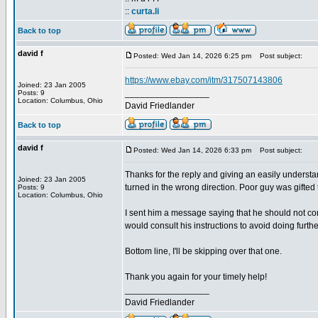
::
curta.li
Back to top
david f
Posted: Wed Jan 14, 2026 6:25 pm
Post subject:
https://www.ebay.com/itm/317507143806
Joined: 23 Jan 2005
_________________
Posts: 9
Location: Columbus, Ohio
David Friedlander
Back to top
david f
Posted: Wed Jan 14, 2026 6:33 pm
Post subject:
Thanks for the reply and giving an easily understa
Joined: 23 Jan 2005
turned in the wrong direction. Poor guy was gifted t
Posts: 9
Location: Columbus, Ohio
I sent him a message saying that he should not cont
would consult his instructions to avoid doing furt
Bottom line, I'll be skipping over that one.
Thank you again for your timely help!
_________________
David Friedlander