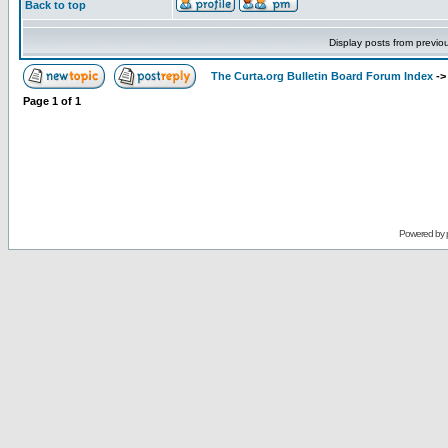
Back to top
Display posts from previo
The Curta.org Bulletin Board Forum Index
-
Page
1
of
1
Powered by