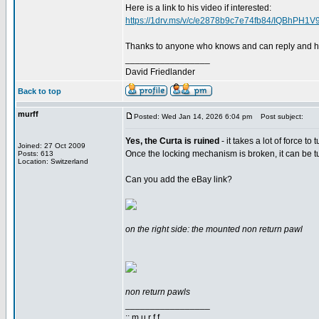
Here is a link to his video if interested:
https://1drv.ms/v/c/e2878b9c7e74fb84/IQBhP
Thanks to anyone who knows and can reply and h
_________________
David Friedlander
Back to top
murff
Posted: Wed Jan 14, 2026 6:04 pm
Post subject:
Yes, the Curta is ruined
- it takes a lot of force t
Joined: 27 Oct 2009
Once the locking mechanism is broken, it can be tur
Posts: 613
Location: Switzerland
Can you add the eBay link?
on the right side: the mounted non return pawl
non return pawls
_________________
:: m u r f f