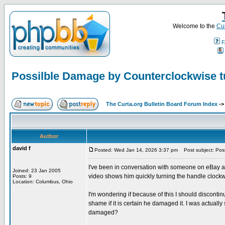
Welcome to the
Cur
F
Possilble Damage by Counterclockwise t
The Curta.org Bulletin Board Forum Index
-
Author
david f
Posted: Wed Jan 14, 2026 3:37 pm
Post subject: Poss
I've been in conversation with someone on eBay a
Joined: 23 Jan 2005
video shows him quickly turning the handle clockw
Posts: 9
Location: Columbus, Ohio
I'm wondering if because of this I should discontinu
shame if it is certain he damaged it. I was actually 
damaged?