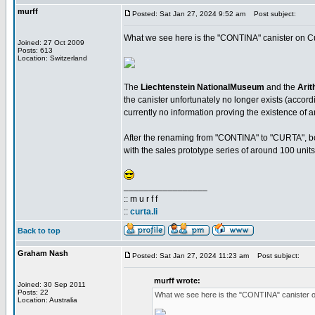
murff
Posted: Sat Jan 27, 2024 9:52 am
Post subject:
What we see here is the "CONTINA" canister on Cur
Joined: 27 Oct 2009
Posts: 613
Location: Switzerland
The
Liechtenstein NationalMuseum
and the
Arit
the canister unfortunately no longer exists (accordi
currently no information proving the existence of a
After the renaming from "CONTINA" to "CURTA", bot
with the sales prototype series of around 100 units
_________________
:: m u r f f
::
curta.li
Back to top
Graham Nash
Posted: Sat Jan 27, 2024 11:23 am
Post subject:
murff wrote:
Joined: 30 Sep 2011
Posts: 22
What we see here is the "CONTINA" canister o
Location: Australia