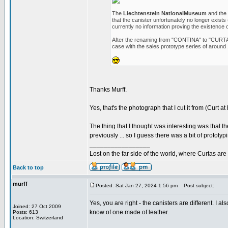
The
Liechtenstein NationalMuseum
and the
that the canister unfortunately no longer exists
currently no information proving the existence 
After the renaming from "CONTINA" to "CURTA", 
case with the sales prototype series of around 
Thanks Murff.
Yes, that's the photograph that I cut it from (Curt at
The thing that I thought was interesting was that t
previously ... so I guess there was a bit of prototy
_________________
Lost on the far side of the world, where Curtas ar
Back to top
murff
Posted: Sat Jan 27, 2024 1:56 pm
Post subject:
Yes, you are right - the canisters are different. I 
Joined: 27 Oct 2009
know of one made of leather.
Posts: 613
Location: Switzerland