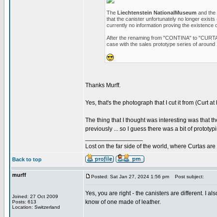
The
Liechtenstein NationalMuseum
and the
that the canister unfortunately no longer exists
currently no information proving the existence 
After the renaming from "CONTINA" to "CURTA", 
case with the sales prototype series of around 
Thanks Murff.
Yes, that's the photograph that I cut it from (Curt at
The thing that I thought was interesting was that t
previously ... so I guess there was a bit of prototy
_________________
Lost on the far side of the world, where Curtas ar
Back to top
murff
Posted: Sat Jan 27, 2024 1:56 pm
Post subject:
Yes, you are right - the canisters are different. I 
Joined: 27 Oct 2009
know of one made of leather.
Posts: 613
Location: Switzerland