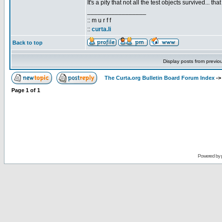
It's a pity that not all the test objects survived... 
_________________
:: m u r f f
::
curta.li
Back to top
Display posts from previo
The Curta.org Bulletin Board Forum Index
-
Page
1
of
1
Powered by