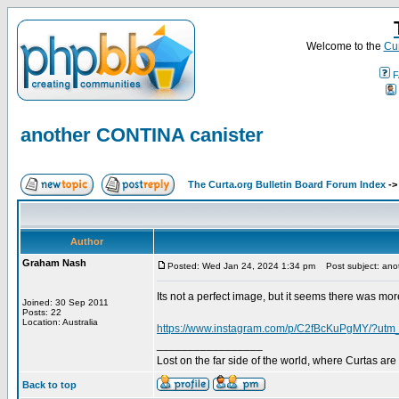
Welcome to the
Cur
F
another CONTINA canister
The Curta.org Bulletin Board Forum Index
-
Author
Graham Nash
Posted: Wed Jan 24, 2024 1:34 pm
Post subject: ano
Its not a perfect image, but it seems there was mo
Joined: 30 Sep 2011
Posts: 22
Location: Australia
https://www.instagram.com/p/C2fBcKuPgMY/?utm
_________________
Lost on the far side of the world, where Curtas ar
Back to top