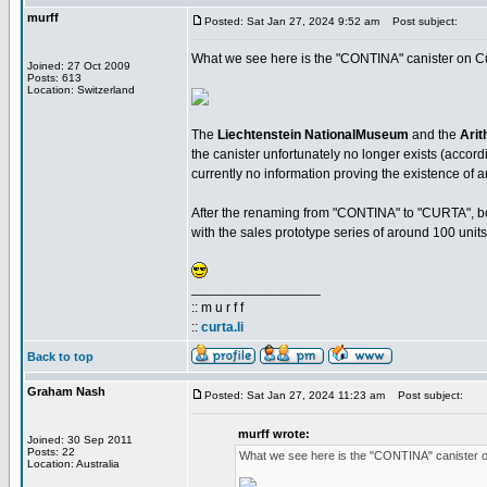
murff
Posted: Sat Jan 27, 2024 9:52 am
Post subject:
What we see here is the "CONTINA" canister on Cur
Joined: 27 Oct 2009
Posts: 613
Location: Switzerland
The
Liechtenstein NationalMuseum
and the
Arit
the canister unfortunately no longer exists (accordi
currently no information proving the existence of a
After the renaming from "CONTINA" to "CURTA", bot
with the sales prototype series of around 100 units
_________________
:: m u r f f
::
curta.li
Back to top
Graham Nash
Posted: Sat Jan 27, 2024 11:23 am
Post subject:
murff wrote:
Joined: 30 Sep 2011
Posts: 22
What we see here is the "CONTINA" canister o
Location: Australia