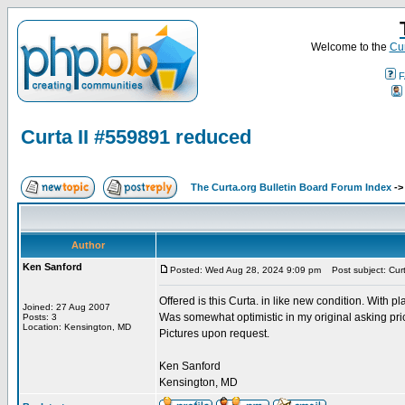
Welcome to the
Cur
F
Curta II #559891 reduced
The Curta.org Bulletin Board Forum Index
-
Author
Ken Sanford
Posted: Wed Aug 28, 2024 9:09 pm
Post subject: Cur
Offered is this Curta. in like new condition. With pl
Joined: 27 Aug 2007
Was somewhat optimistic in my original asking pr
Posts: 3
Location: Kensington, MD
Pictures upon request.
Ken Sanford
Kensington, MD