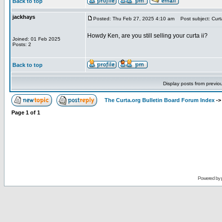
Back to top
jackhays
Posted: Thu Feb 27, 2025 4:10 am
Post subject: Curta
Howdy Ken, are you still selling your curta ii?
Joined: 01 Feb 2025
Posts: 2
Back to top
Display posts from previo
The Curta.org Bulletin Board Forum Index
-
Page
1
of
1
Powered by