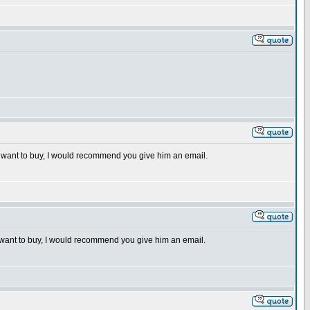
 you want to buy, I would recommend you give him an email.
you want to buy, I would recommend you give him an email.