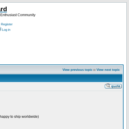
ard
a Enthusiast Community
Register
Log in
View previous topic
::
View next topic
ut happy to ship worldwide)