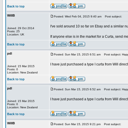
Back to top
WillB
Posted: Wed Feb 04, 2015 9:40 am
Post subject:
I've sold around 10 so far on Ebay and a similar n
Joined: 29 Oct 2014
Posts: 25
Location: UK
If anyone else is in the market for a Curta, send me
Back to top
pdl
Posted: Sun Mar 15, 2015 6:51 am
Post subject: Hap
I have just purchased a type I curta from Will dire
Joined: 15 Mar 2015
Posts: 0
Location: New Zealand
Back to top
pdl
Posted: Sun Mar 15, 2015 6:52 am
Post subject: Hap
I have just purchased a type I curta from Will dire
Joined: 15 Mar 2015
Posts: 0
Location: New Zealand
Back to top
WillB
Posted: Sun Mar 15, 2015 9:21 pm
Post subject: