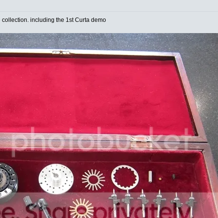
e collection. including the 1st Curta demo