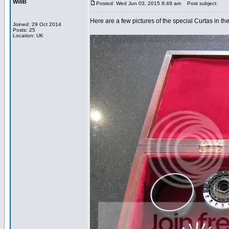
WillB
Posted: Wed Jun 03, 2015 8:49 am
Post subject:
Here are a few pictures of the special Curtas in th
Joined: 29 Oct 2014
Posts: 25
Location: UK