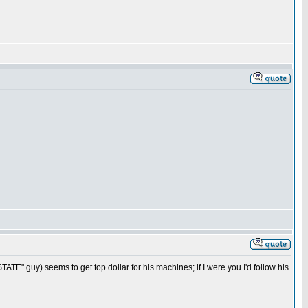
TE" guy) seems to get top dollar for his machines; if I were you I'd follow his