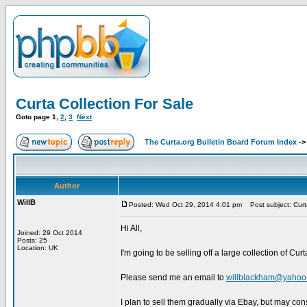
Curta Collection For Sale
Goto page
1
,
2
,
3
Next
The Curta.org Bulletin Board Forum Index
-
Author
WillB
Posted: Wed Oct 29, 2014 4:01 pm
Post subject: Curta
Hi All,
Joined: 29 Oct 2014
Posts: 25
Location: UK
I'm going to be selling off a large collection of Cur
Please send me an email to
willblackham@yahoo.
I plan to sell them gradually via Ebay, but may con