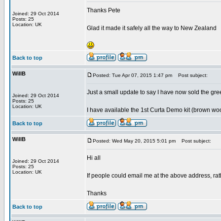
Thanks Pete
Joined: 29 Oct 2014
Posts: 25
Location: UK
Glad it made it safely all the way to New Zealand
Back to top
WillB
Posted: Tue Apr 07, 2015 1:47 pm
Post subject:
Just a small update to say I have now sold the gr
Joined: 29 Oct 2014
Posts: 25
Location: UK
I have available the 1st Curta Demo kit (brown wo
Back to top
WillB
Posted: Wed May 20, 2015 5:01 pm
Post subject:
Hi all
Joined: 29 Oct 2014
Posts: 25
Location: UK
If people could email me at the above address, ra
Thanks
Back to top