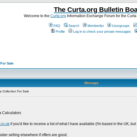
The Curta.org Bulletin Bo
Welcome to the
Curta.org
Information Exchange Forum for the Curt
FAQ
Search
Memberlist
Usergroups
Profile
Log in to check your private messages
>
For Sale
Message
 Collection For Sale
ta Calculators
co.uk
if you'd like to receive a list of what I have available (I'm based in the UK, b
sider selling elsewhere if offers are good.