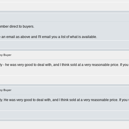
umber direct to buyers.
 an email as above and I'll email you a list of what is available.
py Buyer
ctly - he was very good to deal with, and I think sold at a very reasonable price. If
py Buyer
ctly. He was very good to deal with, and I think sold at a very reasonable price. If 