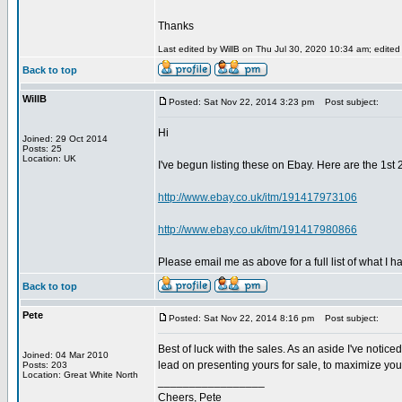
Thanks
Last edited by WillB on Thu Jul 30, 2020 10:34 am; edited 1
Back to top
WillB
Posted: Sat Nov 22, 2014 3:23 pm
Post subject:
Hi
Joined: 29 Oct 2014
Posts: 25
Location: UK
I've begun listing these on Ebay. Here are the 1st 2
http://www.ebay.co.uk/itm/191417973106
http://www.ebay.co.uk/itm/191417980866
Please email me as above for a full list of what I h
Back to top
Pete
Posted: Sat Nov 22, 2014 8:16 pm
Post subject:
Best of luck with the sales. As an aside I've notic
Joined: 04 Mar 2010
lead on presenting yours for sale, to maximize your
Posts: 203
Location: Great White North
_________________
Cheers, Pete