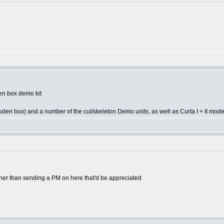
een box demo kit
oden box) and a number of the cut/skeleton Demo units, as well as Curta I + II mode
ther than sending a PM on here that'd be appreciated