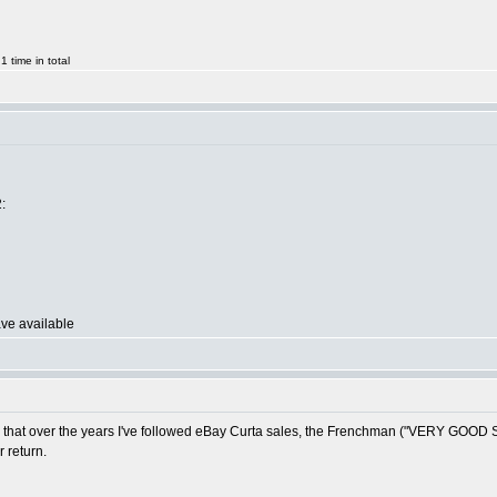
 time in total
:
ave available
ed that over the years I've followed eBay Curta sales, the Frenchman ("VERY GOOD STA
 return.