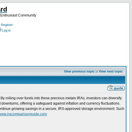
ard
a Enthusiast Community
Register
Log in
View previous topic
::
View next topic
 By rolling over funds into these precious metals IRAs, investors can diversify
t downturns, offering a safeguard against inflation and currency fluctuations.
o continue growing savings in a secure, IRS-approved storage environment. Such
//www.iracomparisonguide.com