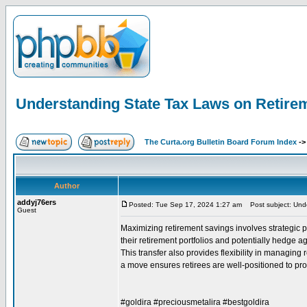
Understanding State Tax Laws on Retire
The Curta.org Bulletin Board Forum Index
-
Author
addyj76ers
Posted: Tue Sep 17, 2024 1:27 am
Post subject: Unde
Guest
Maximizing retirement savings involves strategic pl
their retirement portfolios and potentially hedge a
This transfer also provides flexibility in managin
a move ensures retirees are well-positioned to prot
#goldira #preciousmetalira #bestgoldira