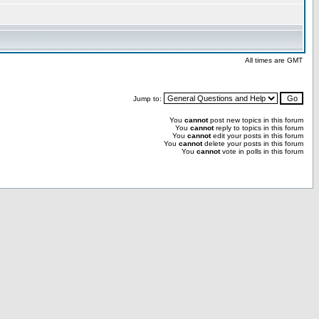
All times are GMT
Jump to:
You
cannot
post new topics in this forum
You
cannot
reply to topics in this forum
You
cannot
edit your posts in this forum
You
cannot
delete your posts in this forum
You
cannot
vote in polls in this forum