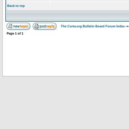
Back to top
The Curta.org Bulletin Board Forum Index
-
Page
1
of
1