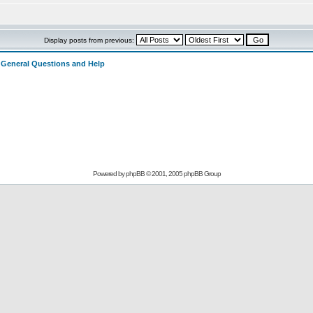
Display posts from previous:
>
General Questions and Help
Powered by
phpBB
© 2001, 2005 phpBB Group