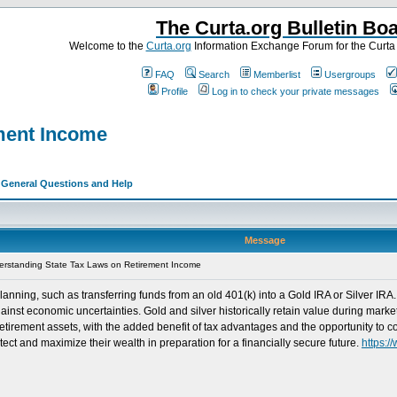
The Curta.org Bulletin Bo
Welcome to the
Curta.org
Information Exchange Forum for the Curt
FAQ
Search
Memberlist
Usergroups
Profile
Log in to check your private messages
ment Income
>
General Questions and Help
Message
rstanding State Tax Laws on Retirement Income
anning, such as transferring funds from an old 401(k) into a Gold IRA or Silver IRA.
gainst economic uncertainties. Gold and silver historically retain value during marke
g retirement assets, with the added benefit of tax advantages and the opportunity t
ect and maximize their wealth in preparation for a financially secure future.
https: