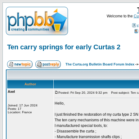
Welcome to the
Cur
F
Ten carry springs for early Curtas 2
The Curta.org Bulletin Board Forum Index
-
Author
Axel
Posted: Fri Sep 20, 2024 9:32 pm
Post subject: Ten car
Hello,
Joined: 17 Jun 2024
Posts: 17
Location: France
I just finished the restoration of my curta type 2 S
The ten carry mechanisms of this machine were in v
I manufactured special tools, to:
- Disassemble the curta ;
- Manufacture transmission shafts clips ;