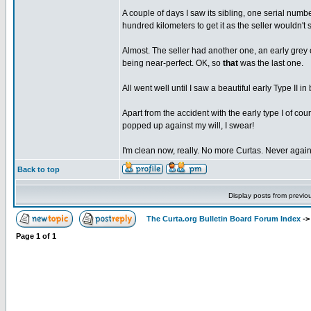
A couple of days I saw its sibling, one serial numbe
hundred kilometers to get it as the seller wouldn't s
Almost. The seller had another one, an early grey 
being near-perfect. OK, so
that
was the last one.
All went well until I saw a beautiful early Type II i
Apart from the accident with the early type I of co
popped up against my will, I swear!
I'm clean now, really. No more Curtas. Never again
Back to top
Display posts from previo
The Curta.org Bulletin Board Forum Index
-
Page
1
of
1