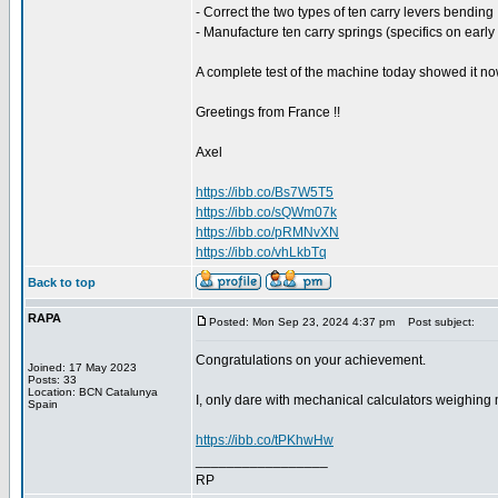
- Correct the two types of ten carry levers bending 
- Manufacture ten carry springs (specifics on early
A complete test of the machine today showed it no
Greetings from France !!
Axel
https://ibb.co/Bs7W5T5
https://ibb.co/sQWm07k
https://ibb.co/pRMNvXN
https://ibb.co/vhLkbTq
Back to top
RAPA
Posted: Mon Sep 23, 2024 4:37 pm
Post subject:
Congratulations on your achievement.
Joined: 17 May 2023
Posts: 33
Location: BCN Catalunya
I, only dare with mechanical calculators weighing m
Spain
https://ibb.co/tPKhwHw
_________________
RP