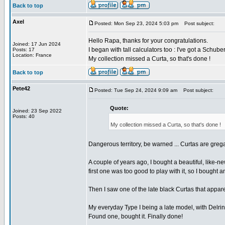
Back to top
Axel
Posted: Mon Sep 23, 2024 5:03 pm
Post subject:
Hello Rapa, thanks for your congratulations.
Joined: 17 Jun 2024
I began with tall calculators too : I've got a Sch
Posts: 17
Location: France
My collection missed a Curta, so that's done !
Back to top
Pete42
Posted: Tue Sep 24, 2024 9:09 am
Post subject:
Quote:
Joined: 23 Sep 2022
Posts: 40
My collection missed a Curta, so that's done !
Dangerous territory, be warned ... Curtas are greg
A couple of years ago, I bought a beautiful, like-ne
first one was too good to play with it, so I bought 
Then I saw one of the late black Curtas that apparen
My everyday Type I being a late model, with Delrin c
Found one, bought it. Finally done!