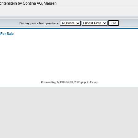
echtenstein by Contina AG, Mauren
Display posts from previous:
>
For Sale
Powered by
phpBB
© 2001, 2005 phpBB Group