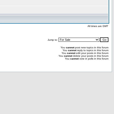
All times are GMT
Jump to:
You
cannot
post new topics in this forum
You
cannot
reply to topics in this forum
You
cannot
edit your posts in this forum
You
cannot
delete your posts in this forum
You
cannot
vote in polls in this forum