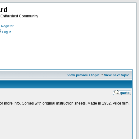
ard
a Enthusiast Community
Register
Log in
View previous topic
::
View next topic
s or more info. Comes with original instruction sheets. Made in 1952. Price firm.