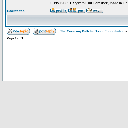
Curta I 20351, System Curt Herzstark, Made in Li
Back to top
The Curta.org Bulletin Board Forum Index
-
Page
1
of
1