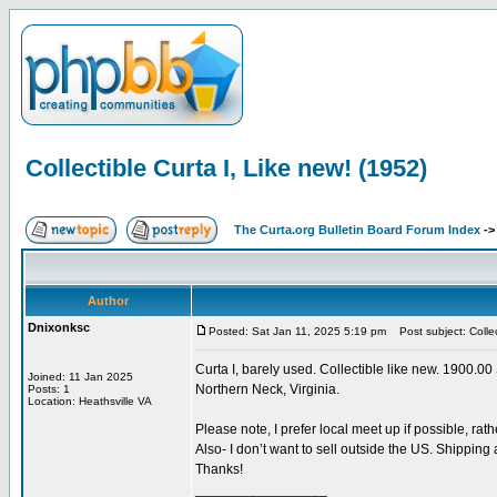
Collectible Curta I, Like new! (1952)
The Curta.org Bulletin Board Forum Index
-
Author
Dnixonksc
Posted: Sat Jan 11, 2025 5:19 pm
Post subject: Collec
Curta I, barely used. Collectible like new. 1900.00 
Joined: 11 Jan 2025
Northern Neck, Virginia.
Posts: 1
Location: Heathsville VA
Please note, I prefer local meet up if possible, rat
Also- I don’t want to sell outside the US. Shipping
Thanks!
_________________