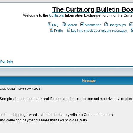
The Curta.org Bulletin Bo
Welcome to the
Curta.org
Information Exchange Forum for the Curt
FAQ
Search
Memberlist
Usergroups
Profile
Log in to check your private messages
>
For Sale
Message
tible Curta I, Like new! (1952)
See pics for serial number and If interested feel free to contact me privately for pic
her than shipping. I want us both to be happy with the Curta and the deal.
 and collecting payment is more than I want to deal with.